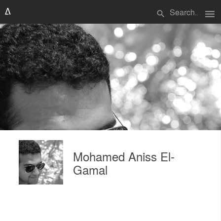
menu
search
Mohamed Aniss El-
Gamal