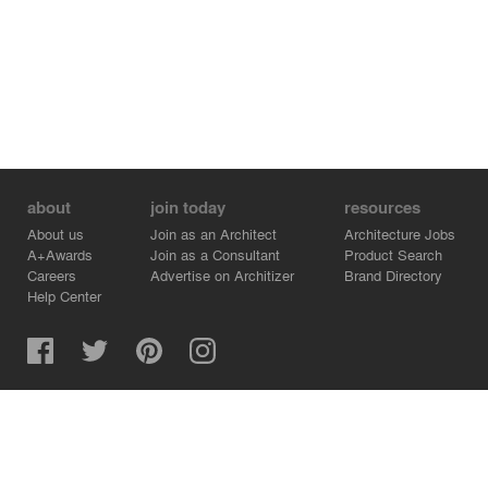
about
join today
resources
About us
Join as an Architect
Architecture Jobs
A+Awards
Join as a Consultant
Product Search
Careers
Advertise on Architizer
Brand Directory
Help Center
Architizer is how architects find building products.
Copyright © 2026 Architizer, Inc. All rights reserved.
Privacy.
Terms of Use.
Cookie Policy.