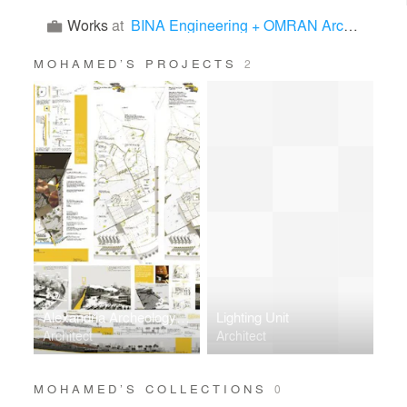
Works
at
BINA Engineering + OMRAN Architects
MOHAMED’S PROJECTS
2
Alexandria Archeology Museum for roman era
Lighting Unit
Architect
Architect
MOHAMED’S COLLECTIONS
0