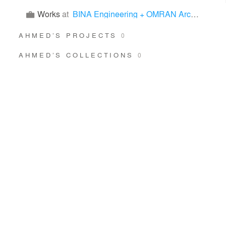
Works
at
BINA Engineering + OMRAN Architects
AHMED’S PROJECTS
0
AHMED’S COLLECTIONS
0