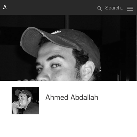
menu
search
Ahmed Abdallah