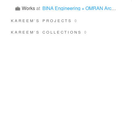
Works
at
BINA Engineering + OMRAN Architects
KAREEM’S PROJECTS
0
KAREEM’S COLLECTIONS
0