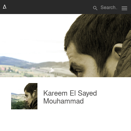
menu
search
Kareem El Sayed
Mouhammad