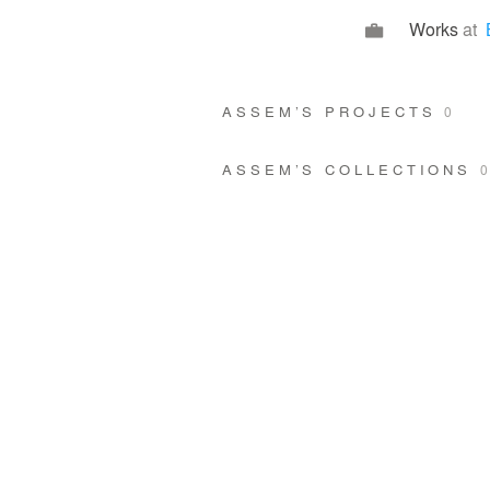
Works
at
ASSEM’S PROJECTS
0
ASSEM’S COLLECTIONS
0