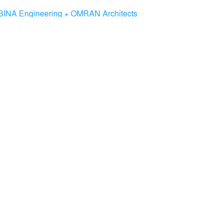
BINA Engineering + OMRAN Architects