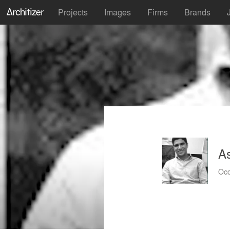
Projects
Images
Firms
Brands
A
Occ