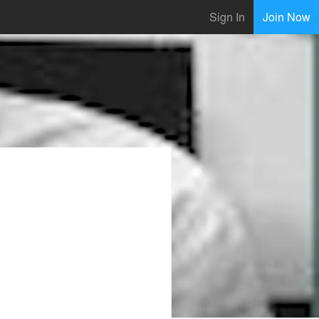
Sign In
Join Now