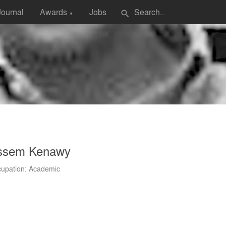
Journal
Awards
Jobs
search
▼
ssem Kenawy
upation: Academic