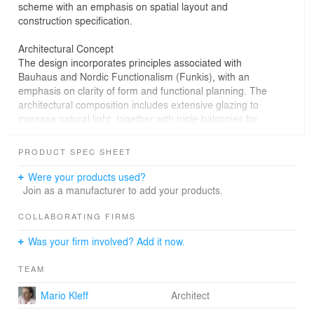
scheme with an emphasis on spatial layout and
construction specification.
Architectural Concept
The design incorporates principles associated with
Bauhaus and Nordic Functionalism (Funkis), with an
emphasis on clarity of form and functional planning. The
architectural composition includes extensive glazing to
increase natural light, together with triple balconies for
each apartment. A rooftop swimming pool was included
as part of the shared building facilities.
PRODUCT SPEC SHEET
Materiality and Interior Approach
Were your products used?
The interior concept combines natural and industrial
Join as a manufacturer to add your products.
materials, including hardwood, leather, granite, and
glass, alongside concrete, aluminium, and steel
COLLABORATING FIRMS
elements. The design incorporates open-plan layouts
Was your firm involved? Add it now.
across 31 residential units, with features such as spiral
staircases and integrated furnishings. Elements
TEAM
associated with Zen spatial planning were referenced in
the interior layout.
Mario Kleff
Architect