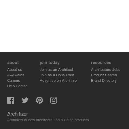
about
join today
resources
About us
Join as an Architect
Architecture Jobs
A+Awards
Join as a Consultant
Product Search
Careers
Advertise on Architizer
Brand Directory
Help Center
Architizer is how architects find building products.