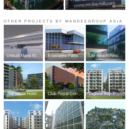
OTHER PROJECTS BY WANDEEGROUP ASIA
Unbuilt Mario Kleff Projects
Erawadee Pattaya (Erawadee No. 2)
Life Beach Residence (formerly I-Condo or Home Boutique)
The Wave Hotel and Condominium
Club Royal Condominium
Laguna Bay 1