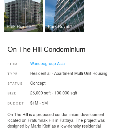
Park Royal 2
Park Royal 1
On The Hill Condominium
Wandeegroup Asia
FIRM
Residential
›
Apartment
Multi Unit Housing
TYPE
Concept
STATUS
25,000 sqft - 100,000 sqft
SIZE
$1M - 5M
BUDGET
On The Hill is a proposed condominium development
located on Pratumnak Hill in Pattaya. The project was
designed by Mario Kleff as a low-density residential