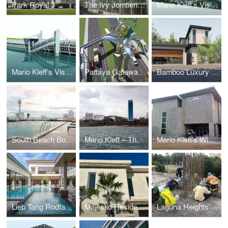
Park Royal 3
The Ivy Jomtien (Formerly Suan Sawarn)
Mario Kleff’s Vision for a Sustainable Rehabilitation and Elderly Care Facility
Mario Kleff’s Vision: The Pattaya Sea-Museum
Pattaya Gateway by Mario Kleff: A Visionary Architectural Landmark
Bamboo Luxury Villa Pattaya
South Beach Boutique Chic
Mario Kleff – The Touch®
Mario Kleff's Wing House
Lieb Tang Rodfai Villas (Sundiego Resort Villa Pattaya)
Majestic Residence Villa
Laguna Heights