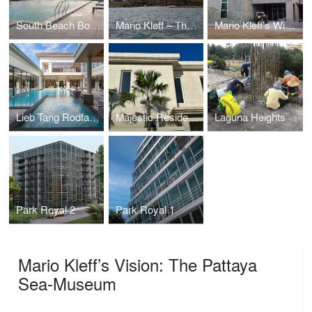
South Beach Boutique Chic
Mario Kleff – The Touch®
Mario Kleff's Wing House
Lieb Tang Rodfai Villas (Sundiego Resort Villa Pattaya)
Majestic Residence Villa
Laguna Heights
Park Royal 2
Park Royal 1
Mario Kleff’s Vision: The Pattaya
Sea-Museum