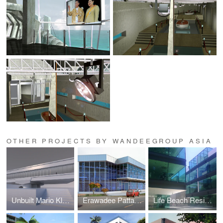
OTHER PROJECTS BY WANDEEGROUP ASIA
Unbuilt Mario Kleff Projects
Erawadee Pattaya (Erawadee No. 2)
Life Beach Residence (formerly I-Condo or Home Boutique)