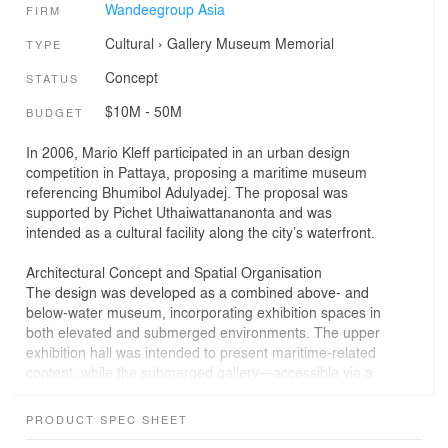
Wandeegroup Asia
FIRM
Cultural
›
Gallery
Museum
Memorial
TYPE
Concept
STATUS
$10M - 50M
BUDGET
In 2006, Mario Kleff participated in an urban design
competition in Pattaya, proposing a maritime museum
referencing Bhumibol Adulyadej. The proposal was
supported by Pichet Uthaiwattananonta and was
intended as a cultural facility along the city’s waterfront.
Architectural Concept and Spatial Organisation
The design was developed as a combined above- and
below-water museum, incorporating exhibition spaces in
both elevated and submerged environments. The upper
exhibition hall was intended to present maritime-related
content, while the submerged gallery—accessible via a
vertical circulation core with a glass elevator—was
designed to accommodate vessels associated with the
PRODUCT SPEC SHEET
King’s naval activities, including the Mod, Super Mod,