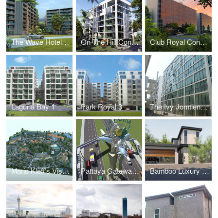
The Wave Hotel and Condominium
On The Hill Condominium
Club Royal Condominium
Laguna Bay 1
Park Royal 3
The Ivy Jomtien (Formerly Suan Sawarn)
Mario Kleff’s Vision for a Sustainable Rehabilitation and Elderly Care Facility
Pattaya Gateway by Mario Kleff: A Visionary Architectural Landmark
Bamboo Luxury Villa Pattaya