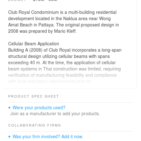
Club Royal Condominium is a multi-building residential
development located in the Naklua area near Wong
Amat Beach in Pattaya. The original proposed design in
2008 was prepared by Mario Kleff.
Cellular Beam Application
Building A (2008) of Club Royal incorporates a long-span
structural design utilizing cellular beams with spans
exceeding 40 m. At the time, the application of cellular
beam systems in Thai construction was limited, requiring
verification of manufacturing feasibility and compliance
with local regulatory requirements prior to
implementation.
PRODUCT SPEC SHEET
Design Development and Permitting
The project underwent multiple design iterations during
Were your products used?
the planning phase, each accompanied by revised
Join as a manufacturer to add your products.
architectural and engineering documentation. Updated
building permits were obtained for each iteration to
COLLABORATING FIRMS
maintain compliance with applicable regulations while
Was your firm involved? Add it now.
allowing refinement of spatial organization, structural