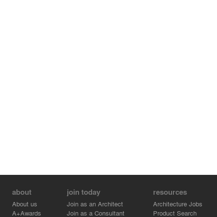
Architectural Approach
The development reflects a combination of modernist
design principles and applied structural engineering
strategies, with an emphasis on functional planning,
structural efficiency, and material economy. The project
contributes to the broader adoption of engineered
structural systems in mid-scale residential developments
in Pattaya.
about
join today
resources
About us
Join as an Architect
Architecture Jobs
A+Awards
Join as a Consultant
Product Search