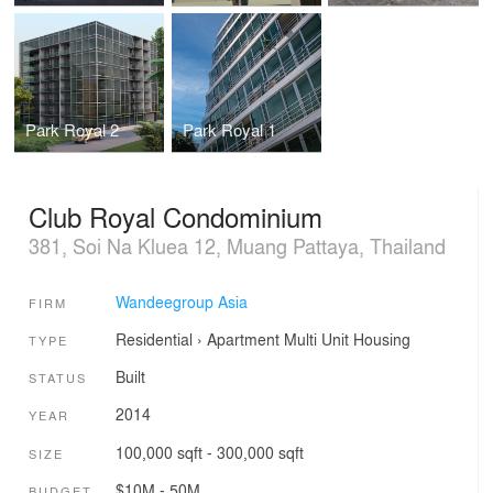
Park Royal 2
Park Royal 1
Club Royal Condominium
381, Soi Na Kluea 12, Muang Pattaya, Thailand
Wandeegroup Asia
FIRM
Residential
›
Apartment
Multi Unit Housing
TYPE
Built
STATUS
2014
YEAR
100,000 sqft - 300,000 sqft
SIZE
$10M - 50M
BUDGET