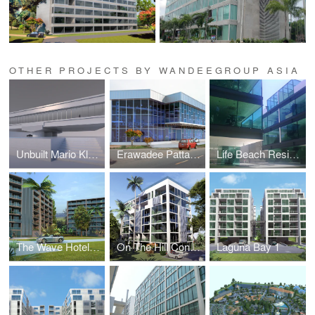
OTHER PROJECTS BY WANDEEGROUP ASIA
Unbuilt Mario Kleff Projects
Erawadee Pattaya (Erawadee No. 2)
Life Beach Residence (formerly I-Condo or Home Boutique)
The Wave Hotel and Condominium
On The Hill Condominium
Laguna Bay 1