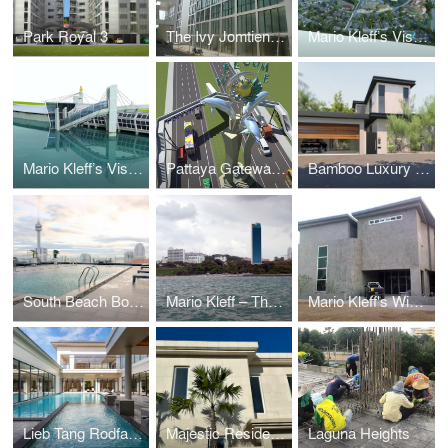
Park Royal 3
The Ivy Jomtien (Formerly Suan Sawarn)
Mario Kleff’s Vision for a Sustainable Rehabilitation and Elderly Care Facility
Mario Kleff’s Vision: The Pattaya Sea-Museum
Pattaya Gateway by Mario Kleff: A Visionary Architectural Landmark
Bamboo Luxury Villa Pattaya
South Beach Boutique Chic
Mario Kleff – The Touch®
Mario Kleff's Wing House
Lieb Tang Rodfai Villas (Sundiego Resort Villa Pattaya)
Majestic Residence Villa
Laguna Heights