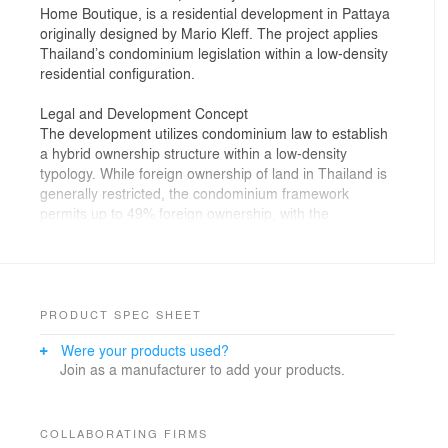
Home Boutique, is a residential development in Pattaya
originally designed by Mario Kleff. The project applies
Thailand’s condominium legislation within a low-density
residential configuration.
Legal and Development Concept
The development utilizes condominium law to establish
a hybrid ownership structure within a low-density
typology. While foreign ownership of land in Thailand is
generally restricted, the condominium framework
permits up to 49% foreign ownership, with the
remaining proportion held by Thai nationals. The
project was configured to comply with these
requirements while accommodating two residential
units within a single condominium permit.
PRODUCT SPEC SHEET
To address regulatory constraints related to
Were your products used?
proportional unit allocation by floor area, the two
Join as a manufacturer to add your products.
primary building volumes were designed with a slight
dimensional variation, with one structure marginally
larger than the other. This adjustment enabled
compliance with statutory ownership distribution while
COLLABORATING FIRMS