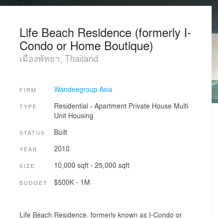
Life Beach Residence (formerly I-
Condo or Home Boutique)
เมืองพัทยา, Thailand
Wandeegroup Asia
FIRM
Residential
›
Apartment
Private House
Multi
TYPE
Unit Housing
Built
STATUS
2010
YEAR
10,000 sqft - 25,000 sqft
SIZE
$500K - 1M
BUDGET
Life Beach Residence, formerly known as I-Condo or