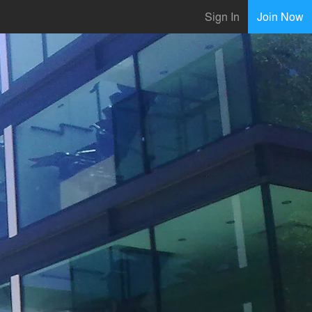
Sign In
Join Now