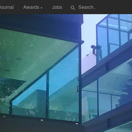
Journal
Awards
Jobs
search
▼