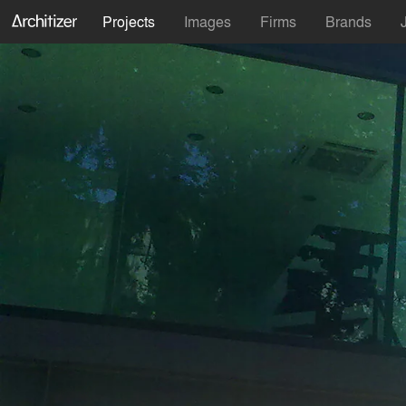
Projects
Images
Firms
Brands