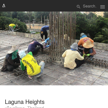
menu
search
Laguna Heights
เมืองพัทยา, Thailand