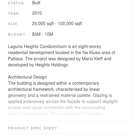
Built
STATUS
2010
YEAR
25,000 sqft - 100,000 sqft
SIZE
$5M - 10M
BUDGET
Laguna Heights Condominium is an eight-storey
residential development located in the Na Kluea area of
Pattaya. The project was designed by Mario Kleff and
developed by Heights Holdings.
Architectural Design
The building is designed within a contemporary
architectural framework, characterised by linear
geometry and a restrained material palette. Glazing is
applied extensively across the façade to support daylight
access and visual connection with the surrounding
coastal environment. The composition integrates
transparent and solid elements within a consistent
structural layout.
PRODUCT SPEC SHEET