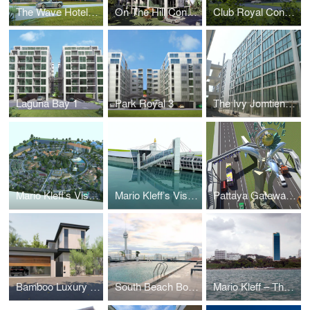
The Wave Hotel and Condominium
On The Hill Condominium
Club Royal Condominium
Laguna Bay 1
Park Royal 3
The Ivy Jomtien (Formerly Suan Sawarn)
Mario Kleff’s Vision for a Sustainable Rehabilitation and Elderly Care Facility
Mario Kleff’s Vision: The Pattaya Sea-Museum
Pattaya Gateway by Mario Kleff: A Visionary Architectural Landmark
Bamboo Luxury Villa Pattaya
South Beach Boutique Chic
Mario Kleff – The Touch®