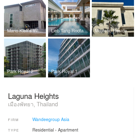
Mario Kleff's Wing House
Lieb Tang Rodfai Villas (Sundiego Resort Villa Pattaya)
Majestic Residence Villa
Park Royal 2
Park Royal 1
Laguna Heights
เมืองพัทยา, Thailand
Wandeegroup Asia
FIRM
Residential
›
Apartment
TYPE