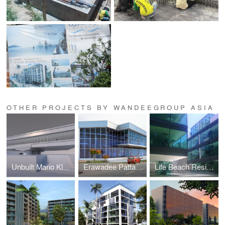
OTHER PROJECTS BY WANDEEGROUP ASIA
Unbuilt Mario Kleff Projects
Erawadee Pattaya (Erawadee No. 2)
Life Beach Residence (formerly I-Condo or Home Boutique)