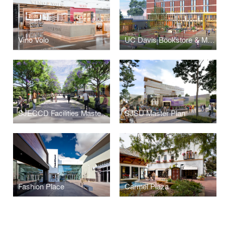
Vino Volo
UC Davis Bookstore & Memorial Union Renewal
SJECCD Facilities Masterplan
SJSU Master Plan
Fashion Place
Carmel Plaza