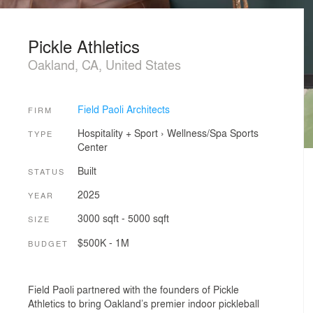
Pickle Athletics
Oakland, CA, United States
Field Paoli Architects
FIRM
Hospitality + Sport
›
Wellness/Spa
Sports
TYPE
Center
Built
STATUS
2025
YEAR
3000 sqft - 5000 sqft
SIZE
$500K - 1M
BUDGET
Field Paoli partnered with the founders of Pickle
Athletics to bring Oakland’s premier indoor pickleball