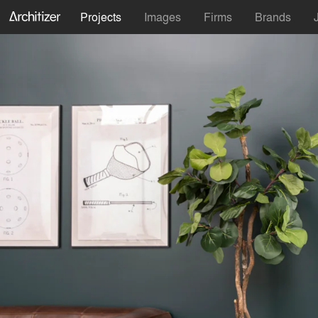
Projects
Images
Firms
Brands