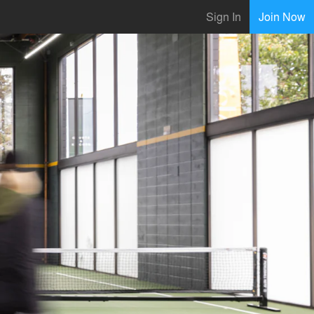
Sign In
Join Now