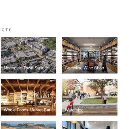
ECTS
Northgate Town Square
Compline Wine Shop
Whole Foods Market Bar & Taproom
Waterside