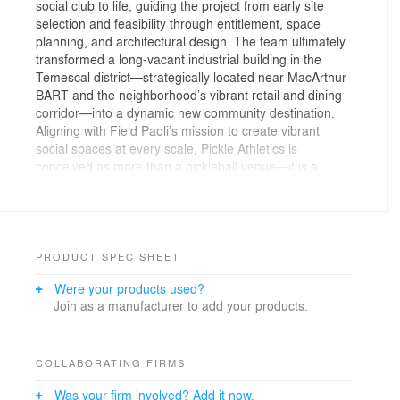
social club to life, guiding the project from early site
selection and feasibility through entitlement, space
planning, and architectural design. The team ultimately
transformed a long-vacant industrial building in the
Temescal district—strategically located near MacArthur
BART and the neighborhood’s vibrant retail and dining
corridor—into a dynamic new community destination.
Aligning with Field Paoli’s mission to create vibrant
social spaces at every scale, Pickle Athletics is
conceived as more than a pickleball venue—it is a
modern “third place” where sport, wellness, and
community seamlessly intersect. The program brings
together four premium indoor pickleball courts with a
range of hospitality and wellness amenities, including a
lounge, bar, food service featuring a curated menu,
PRODUCT SPEC SHEET
wine and beer offerings, sauna, showers, and
Were your products used?
dedicated fitness areas. Together, these elements
Join as a manufacturer to add your products.
support both active play and extended social
engagement in a cohesive, highly activated
environment.
Pickle Athletics reimagines the fast-growing sport as a
COLLABORATING FIRMS
social experience, blending year-round play with spaces
Was your firm involved? Add it now.
designed for gathering, working, and unwinding.