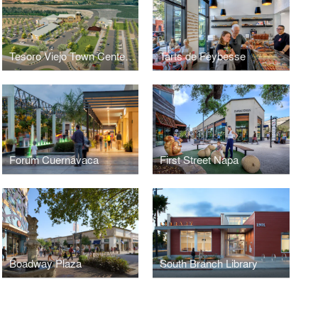
Tesoro Viejo Town Center Masterplan
Tarts de Feybesse
Forum Cuernavaca
First Street Napa
Boadway Plaza
South Branch Library