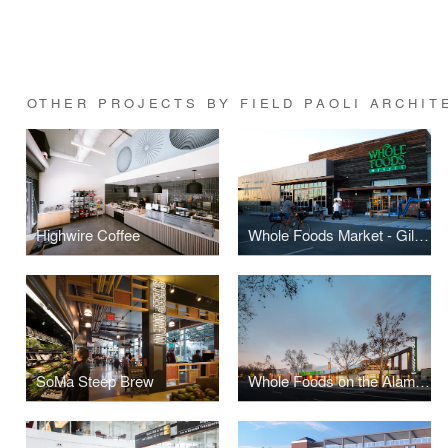
OTHER PROJECTS BY FIELD PAOLI ARCHIT
Highwire Coffee
Whole Foods Market - Gilman
SoMa Steep Brew
Whole Foods on the Alameda