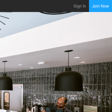
Sign In
Join Now