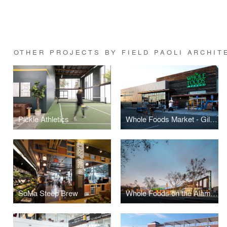
OTHER PROJECTS BY FIELD PAOLI ARCHIT
Pickle Athletics
Whole Foods Market - Gilman
SoMa Steep Brew
Whole Foods on the Alameda