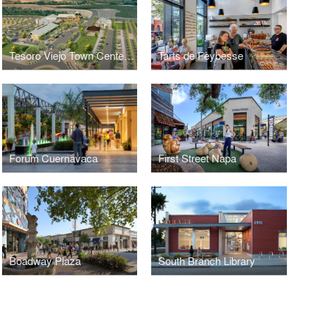
Tesoro Viejo Town Center Masterplan
Tarts de Feybesse
Forum Cuernavaca
First Street Napa
Boadway Plaza
South Branch Library