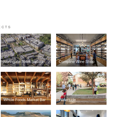
ECTS
Northgate Town Square
Compline Wine Shop
Whole Foods Market Bar & Taproom
Waterside