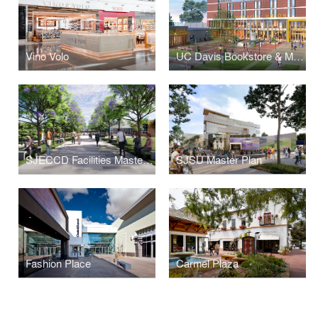
Vino Volo
UC Davis Bookstore & Memorial Union Renewal
SJECCD Facilities Masterplan
SJSU Master Plan
Fashion Place
Carmel Plaza