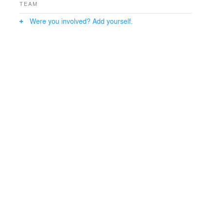
TEAM
Were you involved? Add yourself.