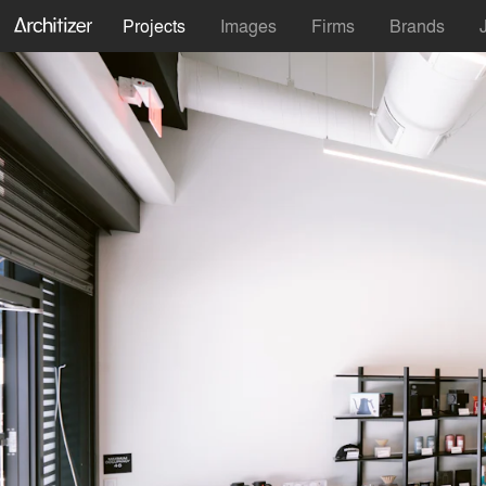
Projects
Images
Firms
Brands