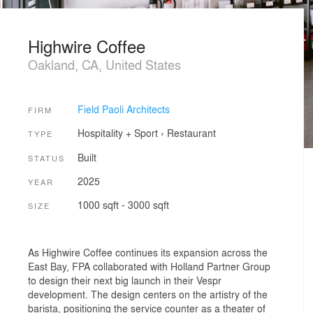
Highwire Coffee
Oakland, CA, United States
Field Paoli Architects
FIRM
Hospitality + Sport
›
Restaurant
TYPE
Built
STATUS
2025
YEAR
1000 sqft - 3000 sqft
SIZE
As Highwire Coffee continues its expansion across the
East Bay, FPA collaborated with Holland Partner Group
to design their next big launch in their Vespr
development. The design centers on the artistry of the
barista, positioning the service counter as a theater of