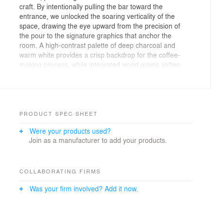
craft. By intentionally pulling the bar toward the
entrance, we unlocked the soaring verticality of the
space, drawing the eye upward from the precision of
the pour to the signature graphics that anchor the
room. A high-contrast palette of deep charcoal and
warm white provides a crisp backdrop for the coffee-
making process, while integrated wood grains soften
the experience. The result is a grand, uncompromising
environment filled with light, elevating the space to
match the nature of the craft.
PRODUCT SPEC SHEET
Were your products used?
Join as a manufacturer to add your products.
COLLABORATING FIRMS
Was your firm involved? Add it now.