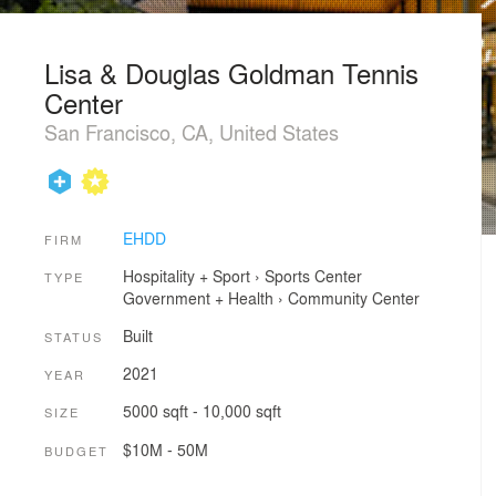
Lisa & Douglas Goldman Tennis
Center
San Francisco, CA, United States
EHDD
FIRM
Hospitality + Sport
›
Sports Center
TYPE
Government + Health
›
Community Center
Built
STATUS
2021
YEAR
5000 sqft - 10,000 sqft
SIZE
$10M - 50M
BUDGET