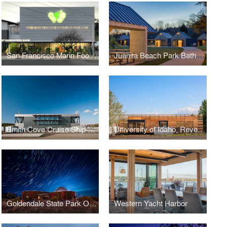
San Francisco Marin Foodbank
Juanita Beach Park Bathhouse
Smith Cove Cruise Ship Terminal and Event Center
University of Idaho, Reveley Classroom Building
Goldendale State Park Observatory
Western Yacht Harbor