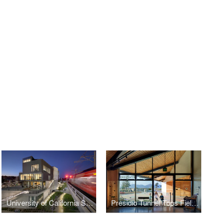
University of California San Diego Design and Innovation Building
Presidio Tunnel Tops Field Station