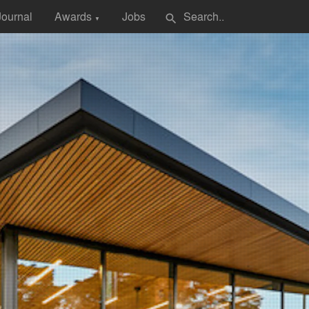
Journal
Awards
Jobs
search
▼