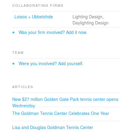
COLLABORATING FIRMS
Loisos + Ubbelohde
Lighting Design,
Daylighting Design
Was your firm involved? Add it now.
TEAM
Were you involved? Add yourself.
ARTICLES
New $27 million Golden Gate Park tennis center opens
Wednesday
The Goldman Tennis Center Celebrates One Year
Lisa and Douglas Goldman Tennis Center