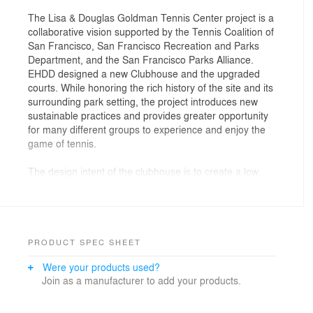
The Lisa & Douglas Goldman Tennis Center project is a
collaborative vision supported by the Tennis Coalition of
San Francisco, San Francisco Recreation and Parks
Department, and the San Francisco Parks Alliance.
EHDD designed a new Clubhouse and the upgraded
courts. While honoring the rich history of the site and its
surrounding park setting, the project introduces new
sustainable practices and provides greater opportunity
for many different groups to experience and enjoy the
game of tennis.
The design intent of the clubhouse is to create a low,
linear, horizontal form integrated with the site context, in
keeping with the precedent of other Golden Gate Park
recreation facilities. The clubhouse is designed as a
gateway to the courts; its massing and siting secondary
to the landscape and courts. The building consists of a
PRODUCT SPEC SHEET
solid wall that completes the site perimeter to the west,
Were your products used?
and a continuous ribbon of glass to the east providing
Join as a manufacturer to add your products.
continuous, expansive visibility to the game of tennis
being played on the courts beyond.