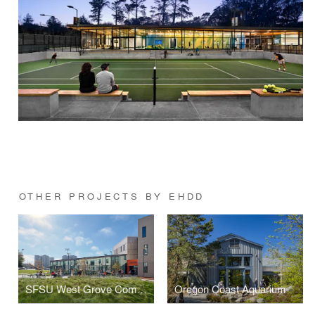
OTHER PROJECTS BY EHDD
SFSU West Grove Commons, Gator Health Center, and Yerba Buena Dining Hall
Oregon Coast Aquarium