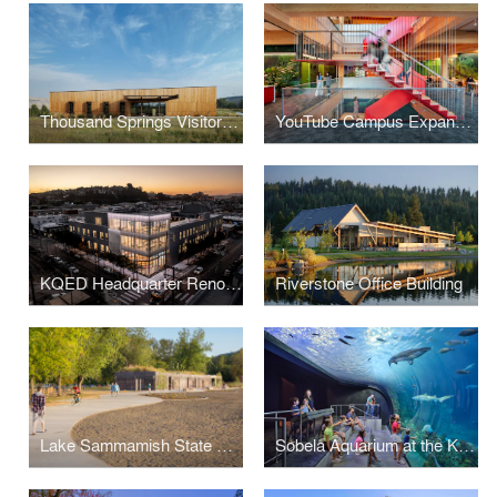
Thousand Springs Visitor Center
YouTube Campus Expansion
KQED Headquarter Renovation
Riverstone Office Building
Lake Sammamish State Park Bathhouse Replacement
Sobela Aquarium at the Kansas City Zoo & Aquarium