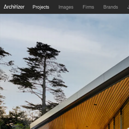
Projects
Images
Firms
Brands