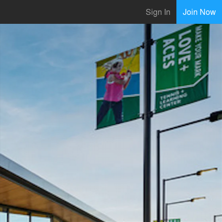
Sign In
Join Now