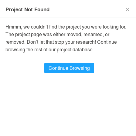
menu
search
Project Not Found
close
Hmmm, we couldn’t find the project you were looking for.
The project page was either moved, renamed, or
removed. Don’t let that stop your research! Continue
browsing the rest of our project database.
Continue Browsing
PROJECTS
49