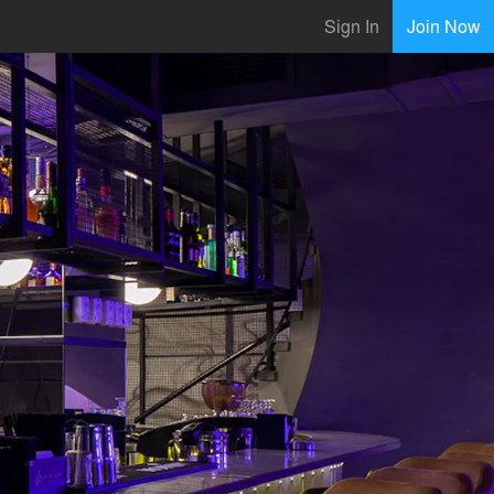
Sign In
Join Now