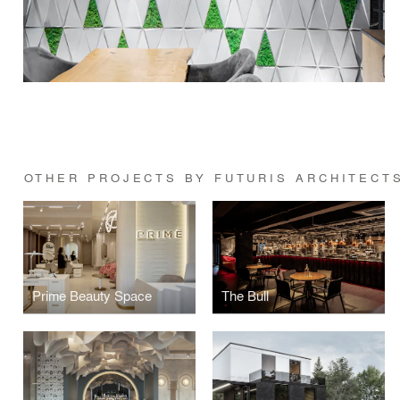
OTHER PROJECTS BY FUTURIS ARCHITECT
Prime Beauty Space
The Bull