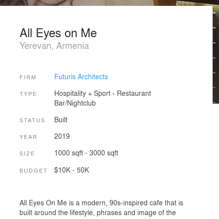
All Eyes on Me
Yerevan, Armenia
Futuris Architects
FIRM
Hospitality + Sport
›
Restaurant
TYPE
Bar/Nightclub
Built
STATUS
2019
YEAR
1000 sqft - 3000 sqft
SIZE
$10K - 50K
BUDGET
All Eyes On Me is a modern, 90s-inspired cafe that is
built around the lifestyle, phrases and image of the