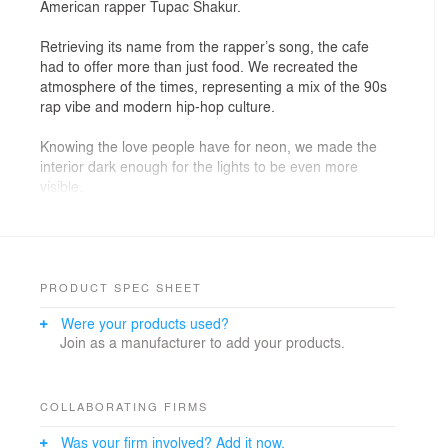
American rapper Tupac Shakur.
Retrieving its name from the rapper’s song, the cafe
had to offer more than just food. We recreated the
atmosphere of the times, representing a mix of the 90s
rap vibe and modern hip-hop culture.
Knowing the love people have for neon, we made the
interior dark enough for the lights to be even more
visible.
One of our favorite projects so far!
PRODUCT SPEC SHEET
Were your products used?
Join as a manufacturer to add your products.
COLLABORATING FIRMS
Was your firm involved? Add it now.