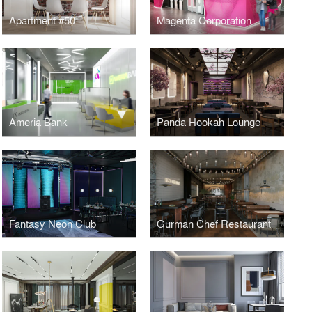
Apartment #50
Magenta Corporation
Ameria Bank
Panda Hookah Lounge
Fantasy Neon Club
Gurman Chef Restaurant