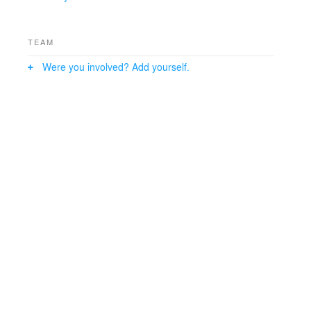
TEAM
Were you involved? Add yourself.