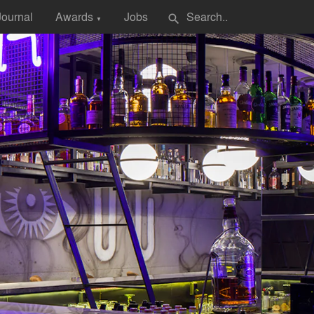
Journal
Awards
Jobs
search
▼