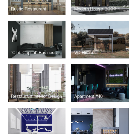
Rustic Restaurant
Modern House
"Club Capital" Business Club Office
VD House
Restaurant Interior Design
Apartment #40