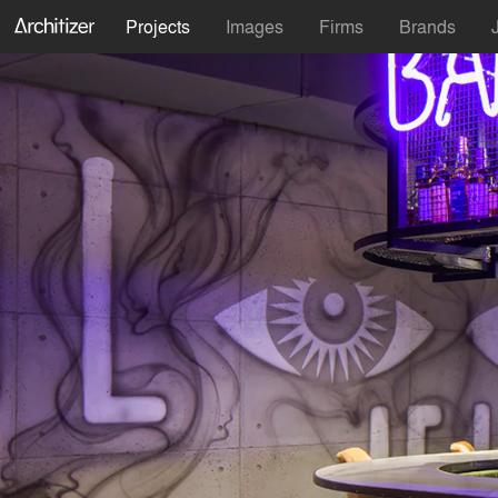
Projects
Images
Firms
Brands