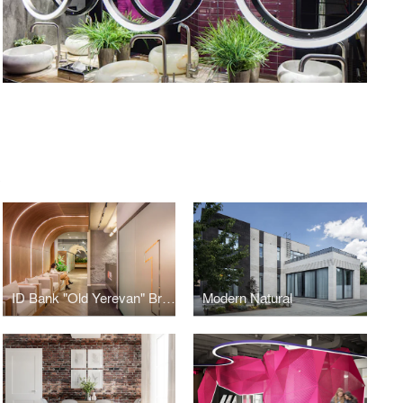
S
ID Bank "Old Yerevan" Branch
Modern Natural