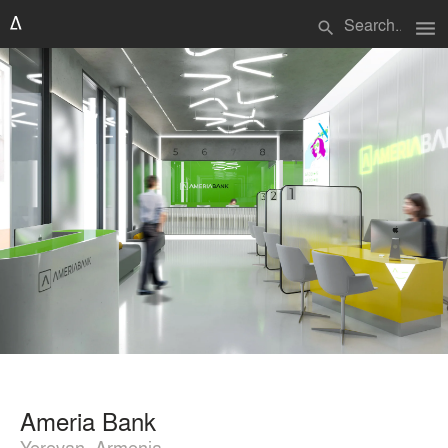
menu
search
Ameria Bank
Yerevan, Armenia