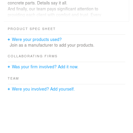
concrete parts. Details say it all.
And finally, our team pays significant attention to
providing each client with comfort and trust. Every
project we implement has to be satisfying for our clients.
This interior, too, is ultimate for both employees and
PRODUCT SPEC SHEET
customers. Starting from the layout and lighting
solutions, we built an environment that induces zero
Were your products used?
pressure on individuals.
Join as a manufacturer to add your products.
We just presented the design concept we proposed for
one of the branches of an Armenian Bank.
COLLABORATING FIRMS
What do you say?
Was your firm involved? Add it now.
TEAM
Were you involved? Add yourself.