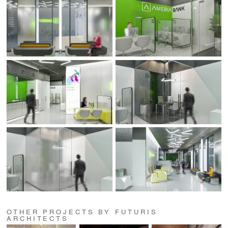
OTHER PROJECTS BY FUTURIS
ARCHITECTS