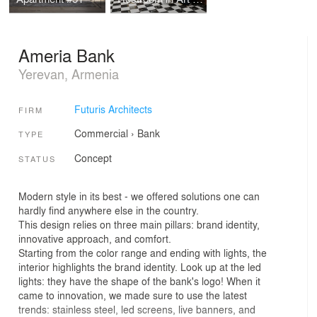
Ameria Bank
Yerevan, Armenia
Futuris Architects
FIRM
Commercial
›
Bank
TYPE
Concept
STATUS
Modern style in its best - we offered solutions one can
hardly find anywhere else in the country.
This design relies on three main pillars: brand identity,
innovative approach, and comfort.
Starting from the color range and ending with lights, the
interior highlights the brand identity. Look up at the led
lights: they have the shape of the bank's logo! When it
came to innovation, we made sure to use the latest
trends: stainless steel, led screens, live banners, and