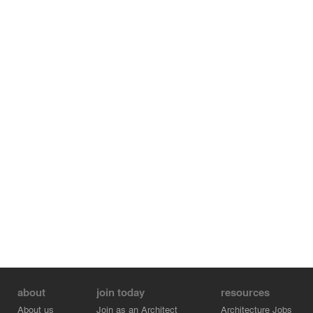
about
join today
resources
About us
Join as an Architect
Architecture Jobs