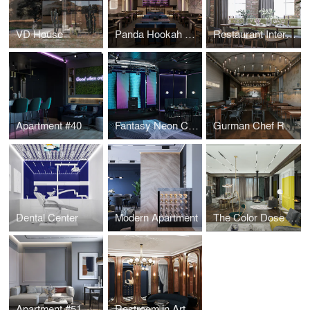
VD House
Panda Hookah Lounge
Restaurant Interior Design
Apartment #40
Fantasy Neon Club
Gurman Chef Restaurant
Dental Center
Modern Apartment
The Color Dose Flat
Apartment #51
Restroom in Art Deco style