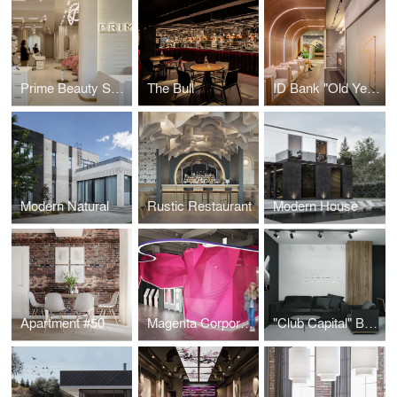
Prime Beauty Space
The Bull
ID Bank "Old Yerevan" Branch
Modern Natural
Rustic Restaurant
Modern House
Apartment #50
Magenta Corporation
"Club Capital" Business Club Office