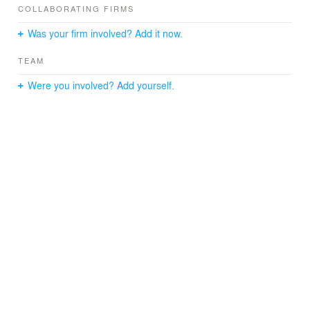
fireplace.
COLLABORATING FIRMS
Was your firm involved? Add it now.
TEAM
Were you involved? Add yourself.