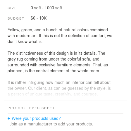
0 sqft - 1000 sqft
SIZE
$0 - 10K
BUDGET
Yellow, green, and a bunch of natural colors combined
with modern art. If this is not the definition of comfort, we
don’t know what is.
The distinctiveness of this design is in its details. The
grey rug coming from under the colorful sofa, and
surrounded with exclusive furniture elements. That, as
planned, is the central element of the whole room.
It is rather intriguing how much an interior can tell about
the owner. Our client, as can be guessed by the style, is
a person of unique taste, creativity, and courage.
Interesting people have interesting friends - and hence,
PRODUCT SPEC SHEET
rather fancy house dinner parties. So, we made sure to
provide the guests with ultimate comfort: look at those
Were your products used?
chairs!
Join as a manufacturer to add your products.
Another thing worth mentioning is the ultra modern