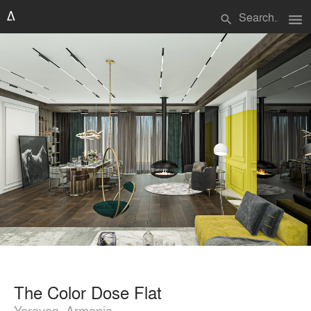
menu
search
The Color Dose Flat
Yerevan, Armenia