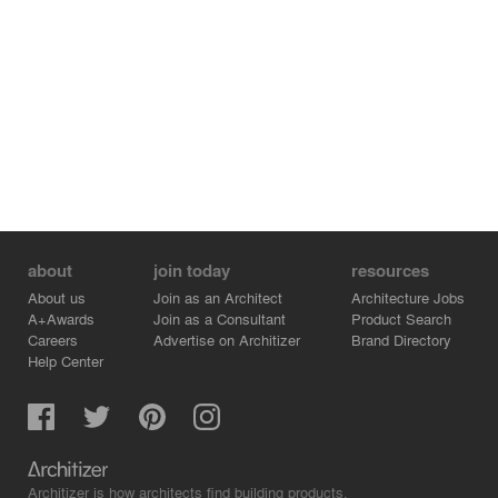
about
join today
resources
About us
Join as an Architect
Architecture Jobs
A+Awards
Join as a Consultant
Product Search
Careers
Advertise on Architizer
Brand Directory
Help Center
Architizer is how architects find building products.