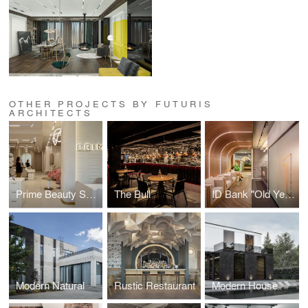
OTHER PROJECTS BY FUTURIS
ARCHITECTS
Prime Beauty Space
The Bull
ID Bank "Old Yerevan" Branch
Modern Natural
Rustic Restaurant
Modern House