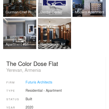
Gurman Chef Restaurant
Dental Center
Modern Apartment
Apartment #51
Restroom in Art Deco style
The Color Dose Flat
Yerevan, Armenia
Futuris Architects
FIRM
Residential
›
Apartment
TYPE
Built
STATUS
2020
YEAR