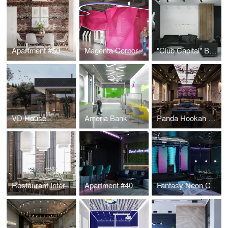
Apartment #50
Magenta Corporation
"Club Capital" Business Club Office
VD House
Ameria Bank
Panda Hookah Lounge
Restaurant Interior Design
Apartment #40
Fantasy Neon Club