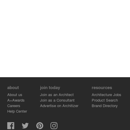
about
join today
resources
About us
Join as an Architect
Architecture Jobs
A+Awards
Join as a Consultant
Product Search
Careers
Advertise on Architizer
Brand Directory
Help Center