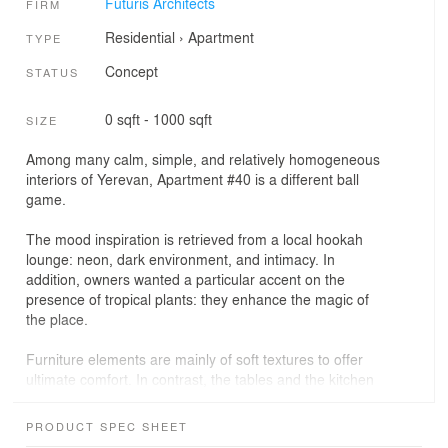
Futuris Architects
FIRM
Residential
›
Apartment
TYPE
Concept
STATUS
0 sqft - 1000 sqft
SIZE
Among many calm, simple, and relatively homogeneous
interiors of Yerevan, Apartment #40 is a different ball
game.
The mood inspiration is retrieved from a local hookah
lounge: neon, dark environment, and intimacy. In
addition, owners wanted a particular accent on the
presence of tropical plants: they enhance the magic of
the place.
Furniture elements are mainly of soft textures to offer
ultimate comfort. In contrast, the tables and the kitchen
area are more solid.
PRODUCT SPEC SHEET
We implemented the design for bedrooms in a softer