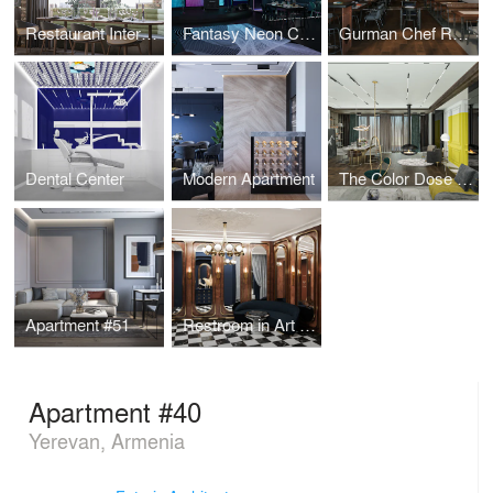
Restaurant Interior Design
Fantasy Neon Club
Gurman Chef Restaurant
Dental Center
Modern Apartment
The Color Dose Flat
Apartment #51
Restroom in Art Deco style
Apartment #40
Yerevan, Armenia