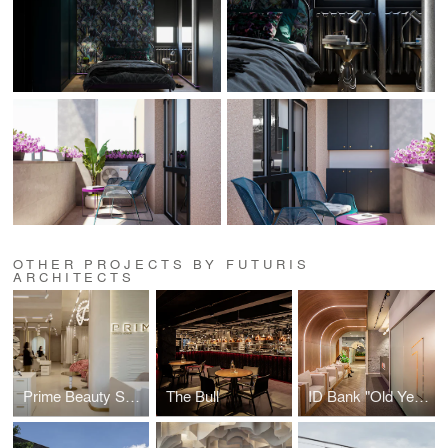
OTHER PROJECTS BY FUTURIS
ARCHITECTS
Prime Beauty Space
The Bull
ID Bank "Old Yerevan" Branch