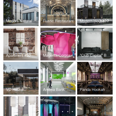
Modern Natural
Rustic Restaurant
Modern House
Apartment #50
Magenta Corporation
"Club Capital" Business Club Office
VD House
Ameria Bank
Panda Hookah Lounge