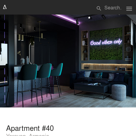
menu
search
Apartment #40
Yerevan, Armenia