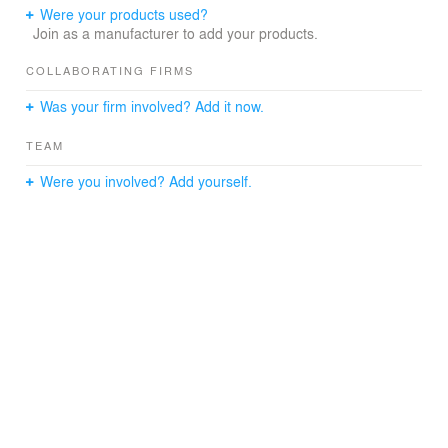
manner, keeping the necessary warmth for rest.
Were your products used?
Join as a manufacturer to add your products.
Last but not least, the terrace offers a new view of the
city. Imagine sipping your morning coffee in the cozy
COLLABORATING FIRMS
spot we created!
Was your firm involved? Add it now.
TEAM
Were you involved? Add yourself.