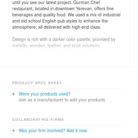
until you see our latest project. Gurman Chef
restaurant, located in downtown Yerevan, offers fine
beverages and quality food. We used a mix of industrial
and old-school English pub styles to enhance the
atmosphere, all delivered with high-end class.
Design is rich with a darker color palette, provided by
metallic, wooden, leather, and brick solutions.
We especially highlighted the bar area, which is right in
front of the entrance. The massive lighting solutions,
the layout, and the catchy design of the bar area invite
people.
PRODUCT SPEC SHEET
Another noteworthy part of the design is the shabby
Were your products used?
wall - it tells a story, creates comfort, and provides
Join as a manufacturer to add your products.
distinctiveness.
COLLABORATING FIRMS
Was your firm involved? Add it now.