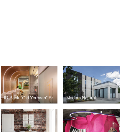
S
ID Bank "Old Yerevan" Branch
Modern Natural