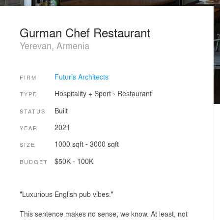
Gurman Chef Restaurant
Yerevan, Armenia
Futuris Architects
FIRM
Hospitality + Sport
›
Restaurant
TYPE
Built
STATUS
2021
YEAR
1000 sqft - 3000 sqft
SIZE
$50K - 100K
BUDGET
"Luxurious English pub vibes."
This sentence makes no sense; we know. At least, not