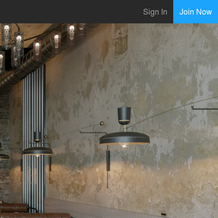
Sign In
Join Now