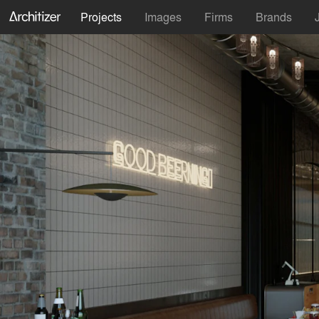
Projects
Images
Firms
Brands