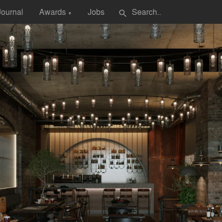
Journal
Awards
Jobs
search
▼