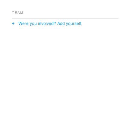
TEAM
Were you involved? Add yourself.