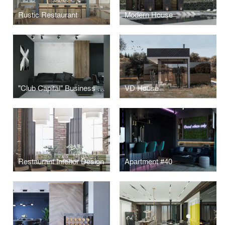
Rustic Restaurant
Modern House
"Club Capital" Business Club Office
VD House
Restaurant Interior Design
Apartment #40