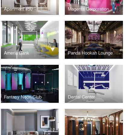
Apartment #50
Magenta Corporation
Ameria Bank
Panda Hookah Lounge
Fantasy Neon Club
Dental Center