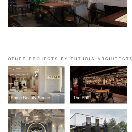
OTHER PROJECTS BY FUTURIS ARCHITECT
Prime Beauty Space
The Bull