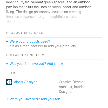
inner courtyard, verdant green spaces, and an outdoor
pavilion that blurs the lines between indoor and outdoor
living. The design philosophy focuses on creating
timeless elegance through thoughtfully curated
elements.
Black tuff lends depth and character, while travertine
PRODUCT SPEC SHEET
infuses warmth and natural beauty. Clean lines, a neutral
palette, and abundant natural light define the home's
Were your products used?
aesthetic. State-of-the-art technology, including
Join as a manufacturer to add your products.
advanced heating, cooling, and air purification systems,
ensures both comfort and owners' well-being.
COLLABORATING FIRMS
Was your firm involved? Add it now.
Modern Natural is more than a home; it is a sanctuary
where contemporary living harmonizes with nature's
TEAM
beauty.
Albert Galstyan
Creative Director,
Architect, Interior
Designer
Were you involved? Add yourself.