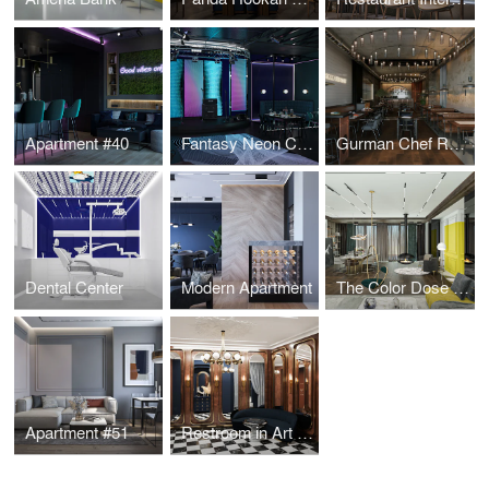
Apartment #40
Fantasy Neon Club
Gurman Chef Restaurant
Dental Center
Modern Apartment
The Color Dose Flat
Apartment #51
Restroom in Art Deco style