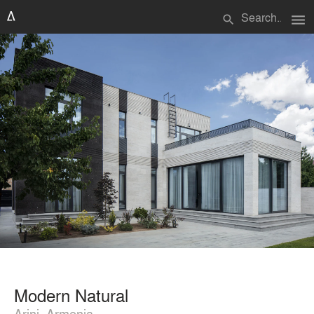
menu
search
Modern Natural
Arinj, Armenia