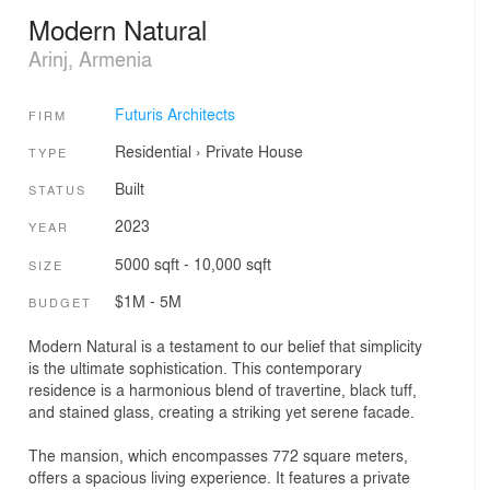
Modern Natural
Arinj, Armenia
Futuris Architects
FIRM
Residential
›
Private House
TYPE
Built
STATUS
2023
YEAR
5000 sqft - 10,000 sqft
SIZE
$1M - 5M
BUDGET
Modern Natural is a testament to our belief that simplicity
is the ultimate sophistication. This contemporary
residence is a harmonious blend of travertine, black tuff,
and stained glass, creating a striking yet serene facade.
The mansion, which encompasses 772 square meters,
offers a spacious living experience. It features a private