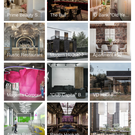
Prime Beauty Space
The Bull
ID Bank "Old Yerevan" Branch
Rustic Restaurant
Modern House
Apartment #50
Magenta Corporation
"Club Capital" Business Club Office
VD House
Ameria Bank
Panda Hookah Lounge
Restaurant Interior Design