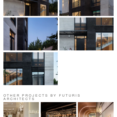
OTHER PROJECTS BY FUTURIS
ARCHITECTS