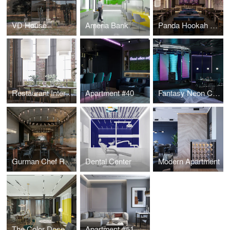
VD House
Ameria Bank
Panda Hookah Lounge
Restaurant Interior Design
Apartment #40
Fantasy Neon Club
Gurman Chef Restaurant
Dental Center
Modern Apartment
The Color Dose Flat
Apartment #51