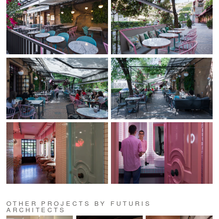
OTHER PROJECTS BY FUTURIS
ARCHITECTS