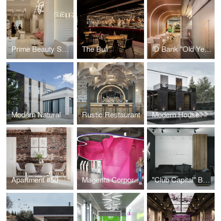
Prime Beauty Space
The Bull
ID Bank "Old Yerevan" Branch
Modern Natural
Rustic Restaurant
Modern House
Apartment #50
Magenta Corporation
"Club Capital" Business Club Office