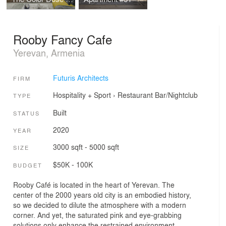
Rooby Fancy Cafe
Yerevan, Armenia
Futuris Architects
FIRM
Hospitality + Sport
›
Restaurant
Bar/Nightclub
TYPE
Built
STATUS
2020
YEAR
3000 sqft - 5000 sqft
SIZE
$50K - 100K
BUDGET
Rooby Café is located in the heart of Yerevan. The
center of the 2000 years old city is an embodied history,
so we decided to dilute the atmosphere with a modern
corner. And yet, the saturated pink and eye-grabbing
solutions only enhance the restrained environment,