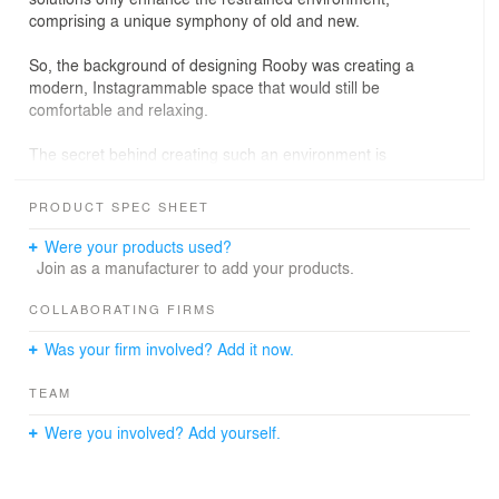
comprising a unique symphony of old and new.
So, the background of designing Rooby was creating a
modern, Instagrammable space that would still be
comfortable and relaxing.
The secret behind creating such an environment is
simple: colors, shapes, and emotions. When entering
Rooby Cafe Cascade, one instantly looks at the “Rooby”
PRODUCT SPEC SHEET
neon sign surrounded by an arrangement of tropical
plants: it's bright, modern, and stylish. That is the "wow"
Were your products used?
effect. Then, the whole environment offers taste: perfect
Join as a manufacturer to add your products.
lights, pretty backgrounds, and super comfy seats. That
is the "Would you take a picture of me?" effect.
COLLABORATING FIRMS
Was your firm involved? Add it now.
For the outdoor area, we were not allowed to touch the
original building, so creativity was all we had! We tried to
TEAM
create a space for the guests to both enjoy privacy and
meet new people.
Were you involved? Add yourself.
So, people come, communicate, and totally forget the
outer world. That is the "I love this place!" effect.