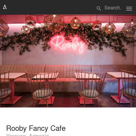
menu
search
Rooby Fancy Cafe
Yerevan, Armenia