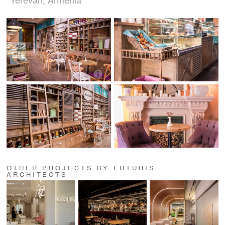
OTHER PROJECTS BY FUTURIS
ARCHITECTS