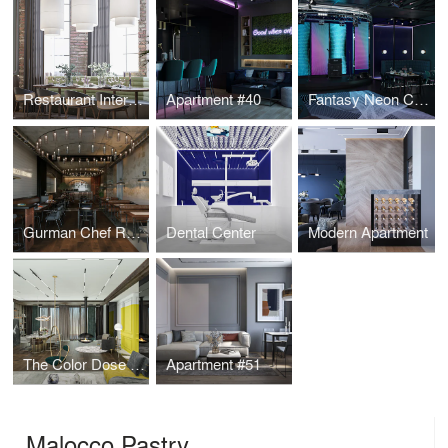
Restaurant Interior Design
Apartment #40
Fantasy Neon Club
Gurman Chef Restaurant
Dental Center
Modern Apartment
The Color Dose Flat
Apartment #51
Malocco Pastry