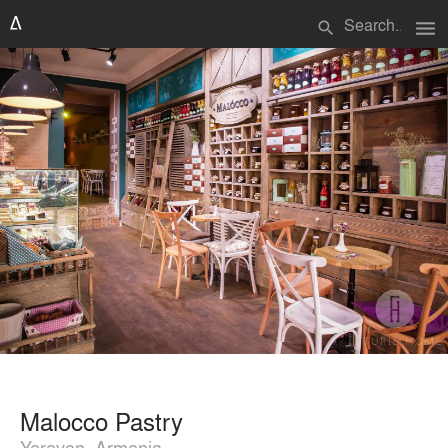
menu
search
Malocco Pastry
Yerevan, Armenia