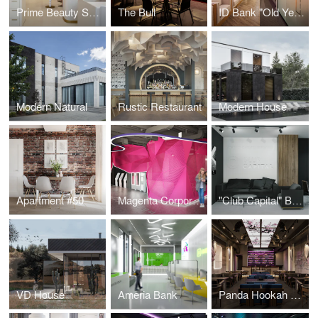
Prime Beauty Space
The Bull
ID Bank "Old Yerevan" Branch
Modern Natural
Rustic Restaurant
Modern House
Apartment #50
Magenta Corporation
"Club Capital" Business Club Office
VD House
Ameria Bank
Panda Hookah Lounge