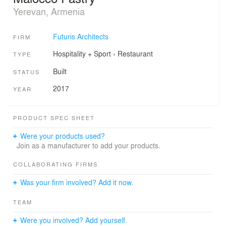
Yerevan, Armenia
Futuris Architects
FIRM
Hospitality + Sport
›
Restaurant
TYPE
Built
STATUS
2017
YEAR
PRODUCT SPEC SHEET
Were your products used?
Join as a manufacturer to add your products.
COLLABORATING FIRMS
Was your firm involved? Add it now.
TEAM
Were you involved? Add yourself.