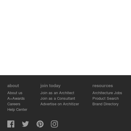
about
join today
resources
About us
Join as an Architect
Architecture Jobs
A+Awards
Join as a Consultant
Product Search
Careers
Advertise on Architizer
Brand Directory
Help Center