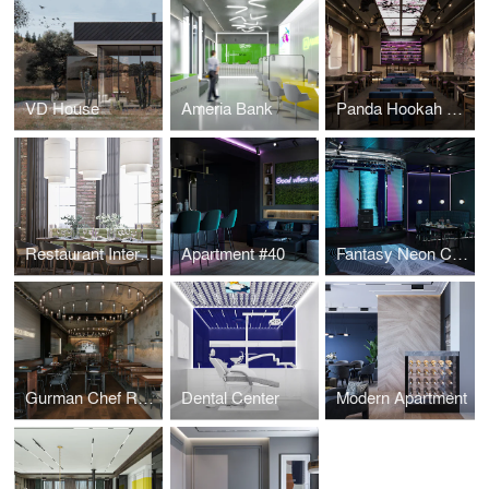
VD House
Ameria Bank
Panda Hookah Lounge
Restaurant Interior Design
Apartment #40
Fantasy Neon Club
Gurman Chef Restaurant
Dental Center
Modern Apartment