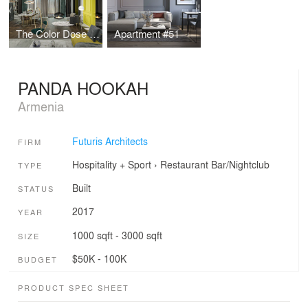
The Color Dose Flat
Apartment #51
PANDA HOOKAH
Armenia
Futuris Architects
FIRM
Hospitality + Sport
›
Restaurant
Bar/Nightclub
TYPE
Built
STATUS
2017
YEAR
1000 sqft - 3000 sqft
SIZE
$50K - 100K
BUDGET
PRODUCT SPEC SHEET