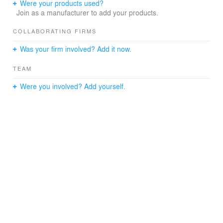
Were your products used?
Join as a manufacturer to add your products.
COLLABORATING FIRMS
Was your firm involved? Add it now.
TEAM
Were you involved? Add yourself.