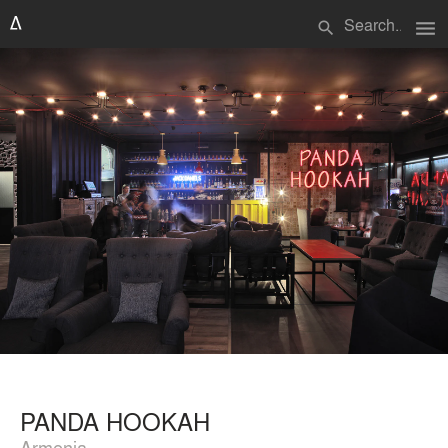
menu
search
PANDA HOOKAH
Armenia