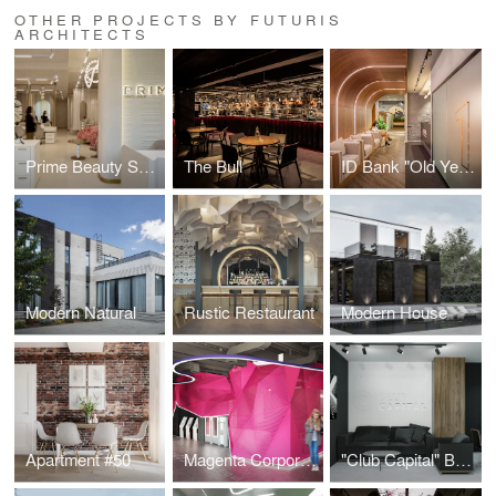
OTHER PROJECTS BY FUTURIS
ARCHITECTS
Prime Beauty Space
The Bull
ID Bank "Old Yerevan" Branch
Modern Natural
Rustic Restaurant
Modern House
Apartment #50
Magenta Corporation
"Club Capital" Business Club Office