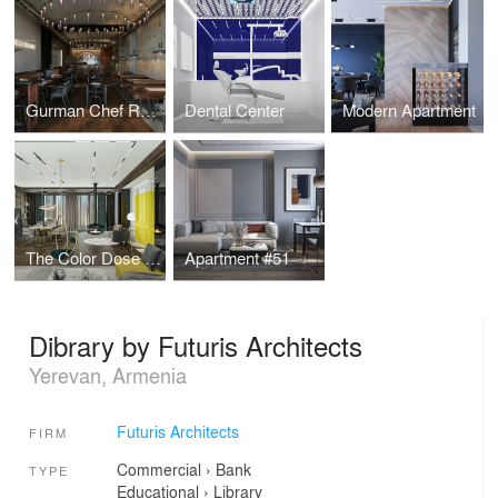
Gurman Chef Restaurant
Dental Center
Modern Apartment
The Color Dose Flat
Apartment #51
Dibrary by Futuris Architects
Yerevan, Armenia
Futuris Architects
FIRM
Commercial
›
Bank
TYPE
Educational
›
Library