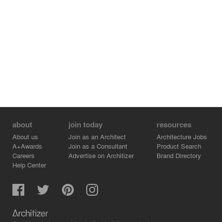
about
join today
resources
About us
Join as an Architect
Architecture Jobs
A+Awards
Join as a Consultant
Product Search
Careers
Advertise on Architizer
Brand Directory
Help Center