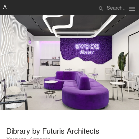
menu
search
Dibrary by Futuris Architects
Yerevan, Armenia