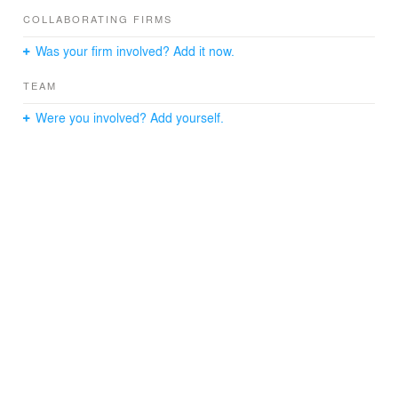
COLLABORATING FIRMS
Was your firm involved? Add it now.
TEAM
Were you involved? Add yourself.