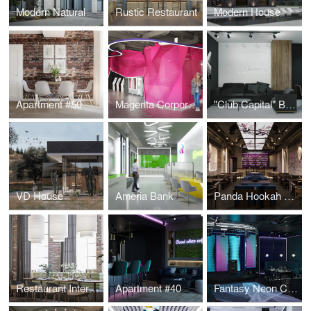
Modern Natural
Rustic Restaurant
Modern House
Apartment #50
Magenta Corporation
"Club Capital" Business Club Office
VD House
Ameria Bank
Panda Hookah Lounge
Restaurant Interior Design
Apartment #40
Fantasy Neon Club