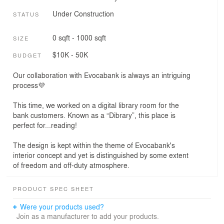
Under Construction
STATUS
0 sqft - 1000 sqft
SIZE
$10K - 50K
BUDGET
Our collaboration with Evocabank is always an intriguing
process💜
This time, we worked on a digital library room for the
bank customers. Known as a “Dibrary”, this place is
perfect for...reading!
The design is kept within the theme of Evocabank's
interior concept and yet is distinguished by some extent
of freedom and off-duty atmosphere.
PRODUCT SPEC SHEET
Were your products used?
Join as a manufacturer to add your products.