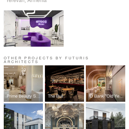
OTHER PROJECTS BY FUTURIS
ARCHITECTS
Prime Beauty Space
The Bull
ID Bank "Old Yerevan" Branch