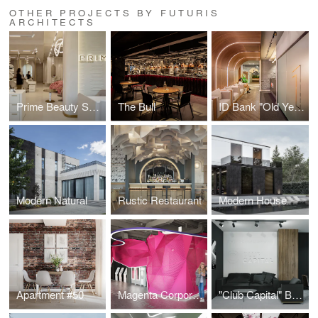
OTHER PROJECTS BY FUTURIS
ARCHITECTS
Prime Beauty Space
The Bull
ID Bank "Old Yerevan" Branch
Modern Natural
Rustic Restaurant
Modern House
Apartment #50
Magenta Corporation
"Club Capital" Business Club Office