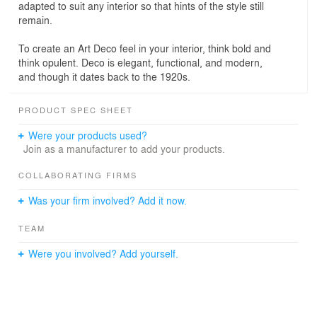
adapted to suit any interior so that hints of the style still
remain.
To create an Art Deco feel in your interior, think bold and
think opulent. Deco is elegant, functional, and modern,
and though it dates back to the 1920s.
PRODUCT SPEC SHEET
Were your products used?
Join as a manufacturer to add your products.
COLLABORATING FIRMS
Was your firm involved? Add it now.
TEAM
Were you involved? Add yourself.