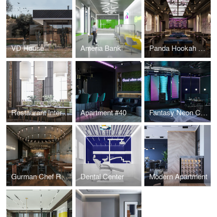
VD House
Ameria Bank
Panda Hookah Lounge
Restaurant Interior Design
Apartment #40
Fantasy Neon Club
Gurman Chef Restaurant
Dental Center
Modern Apartment