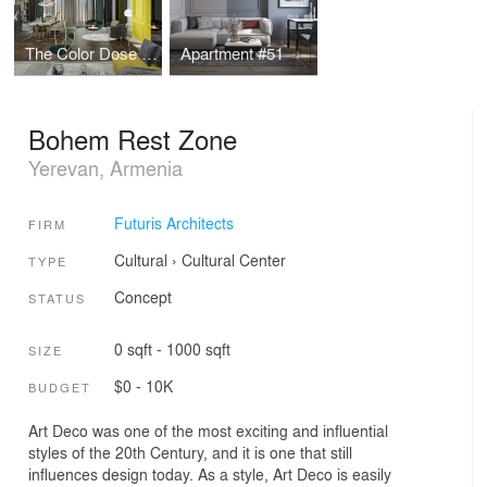
The Color Dose Flat
Apartment #51
Bohem Rest Zone
Yerevan, Armenia
Futuris Architects
FIRM
Cultural
›
Cultural Center
TYPE
Concept
STATUS
0 sqft - 1000 sqft
SIZE
$0 - 10K
BUDGET
Art Deco was one of the most exciting and influential
styles of the 20th Century, and it is one that still
influences design today. As a style, Art Deco is easily