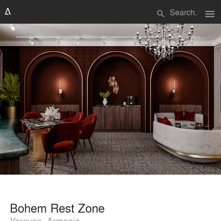
menu
search
Bohem Rest Zone
Yerevan, Armenia