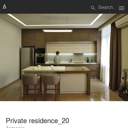
menu
search
Private residence_20
Armenia