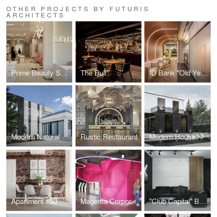
OTHER PROJECTS BY FUTURIS
ARCHITECTS
Prime Beauty Space
The Bull
ID Bank "Old Yerevan" Branch
Modern Natural
Rustic Restaurant
Modern House
Apartment #50
Magenta Corporation
"Club Capital" Business Club Office