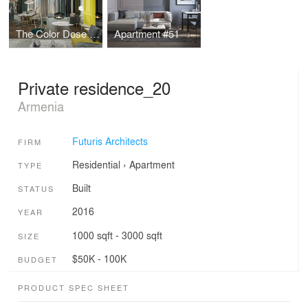
The Color Dose Flat
Apartment #51
Private residence_20
Armenia
Futuris Architects
FIRM
Residential
›
Apartment
TYPE
Built
STATUS
2016
YEAR
1000 sqft - 3000 sqft
SIZE
$50K - 100K
BUDGET
PRODUCT SPEC SHEET