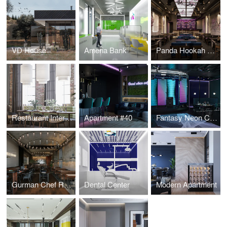
VD House
Ameria Bank
Panda Hookah Lounge
Restaurant Interior Design
Apartment #40
Fantasy Neon Club
Gurman Chef Restaurant
Dental Center
Modern Apartment