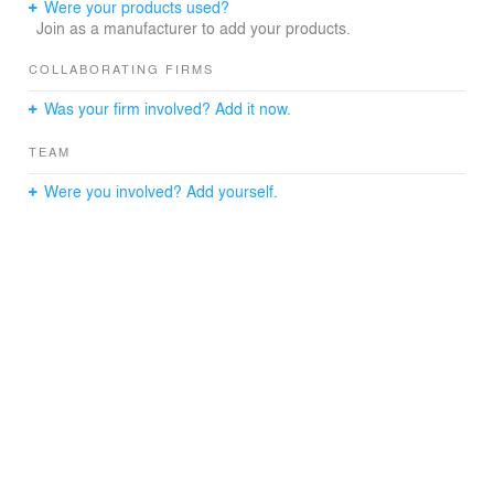
Were your products used?
Join as a manufacturer to add your products.
COLLABORATING FIRMS
Was your firm involved? Add it now.
TEAM
Were you involved? Add yourself.