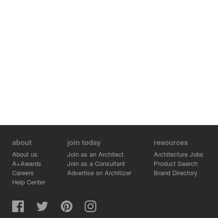
about
join today
resources
About us
Join as an Architect
Architecture Jobs
A+Awards
Join as a Consultant
Product Search
Careers
Advertise on Architizer
Brand Directory
Help Center