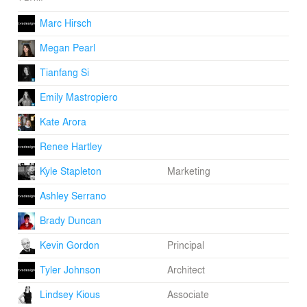
Marc Hirsch
Megan Pearl
Tianfang Si
Emily Mastropiero
Kate Arora
Renee Hartley
Kyle Stapleton
Marketing
Ashley Serrano
Brady Duncan
Kevin Gordon
Principal
Tyler Johnson
Architect
Lindsey Kious
Associate