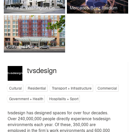
Walter E. Washington Convention Center
Mercedes-Benz Stadium
Columbia Place
tvsdesign
Cultural
Residential
Transport + Infrastructure
Commercial
Government + Health
Hospitality + Sport
tvsdesign has designed spaces for over four decades.
Over 240,000,000 people directly experience tvsdesign
environments each year. Of these, 350,000 are
employed in the firm’s work environments and 600,000