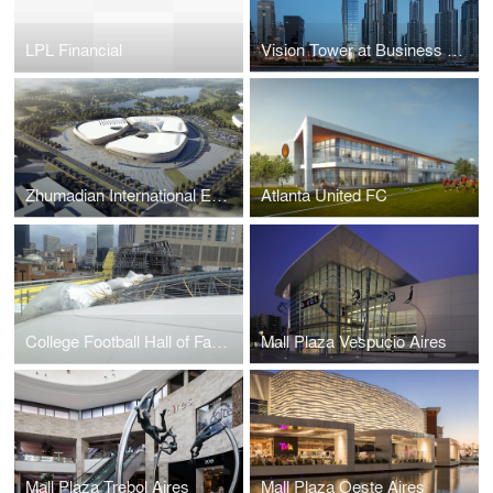
LPL Financial
Vision Tower at Business Bay
Zhumadian International Expo Center
Atlanta United FC
College Football Hall of Fame
Mall Plaza Vespucio Aires
Mall Plaza Trebol Aires
Mall Plaza Oeste Aires