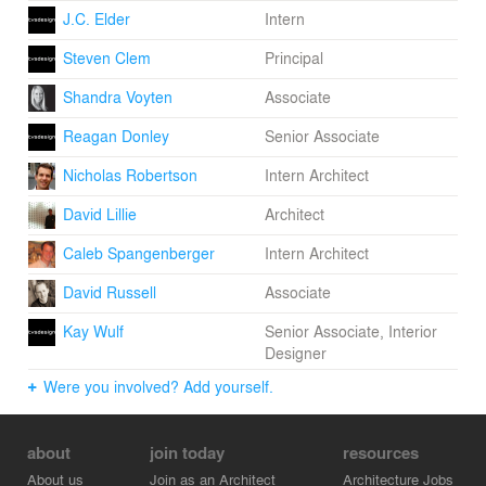
J.C. Elder
Intern
Steven Clem
Principal
Shandra Voyten
Associate
Reagan Donley
Senior Associate
Nicholas Robertson
Intern Architect
David Lillie
Architect
Caleb Spangenberger
Intern Architect
David Russell
Associate
Kay Wulf
Senior Associate, Interior
Designer
Were you involved? Add yourself.
about
join today
resources
About us
Join as an Architect
Architecture Jobs