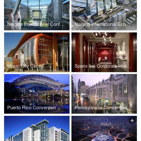
Ningxia International Conference Center
Nanjing International Expo Center South Expansion
Music City Center
Spanx Inc Corporate Headquarters
Puerto Rico Convention Center
Pennsylvania Convention Center and Expansion