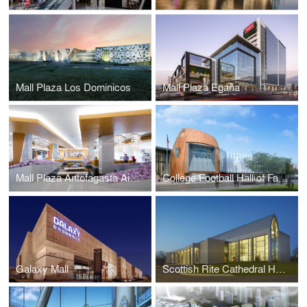
Mall Plaza Los Dominicos
Mall Plaza Egaña
Mall Plaza Antofagasta Aires
College Football Hall of Fame
Galaxy Mall
Scottish Rite Cathedral Headquarters Association