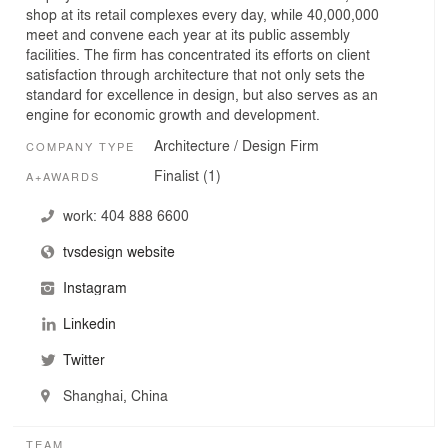
shop at its retail complexes every day, while 40,000,000
meet and convene each year at its public assembly
facilities. The firm has concentrated its efforts on client
satisfaction through architecture that not only sets the
standard for excellence in design, but also serves as an
engine for economic growth and development.
Architecture / Design Firm
COMPANY TYPE
Finalist (1)
A+AWARDS
work:
404 888 6600
tvsdesign website
Instagram
Linkedin
Twitter
Shanghai, China
TEAM