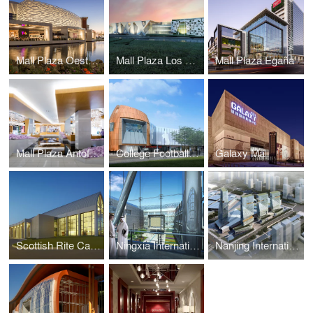
Mall Plaza Oeste Aires
Mall Plaza Los Dominicos
Mall Plaza Egaña
Mall Plaza Antofagasta Aires
College Football Hall of Fame
Galaxy Mall
Scottish Rite Cathedral Headquarters Association
Ningxia International Conference Center
Nanjing International Expo Center South Expansion