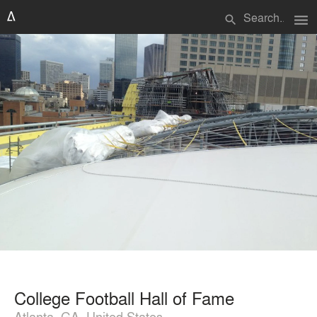
menu
search
College Football Hall of Fame
Atlanta, GA, United States