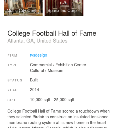
Music City Center
Spanx Inc Corporate Headquarters
College Football Hall of Fame
Atlanta, GA, United States
tvsdesign
FIRM
Commercial
›
Exhibition Center
TYPE
Cultural
›
Museum
Built
STATUS
2014
YEAR
10,000 sqft - 25,000 sqft
SIZE
College Football Hall of Fame scored a touchdown when
they selected Birdair to construct an insulated tensioned
membrane roofing system at its new home in the heart