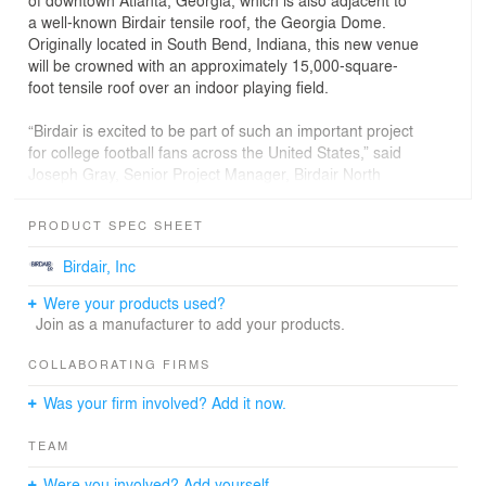
of downtown Atlanta, Georgia, which is also adjacent to
a well-known Birdair tensile roof, the Georgia Dome.
Originally located in South Bend, Indiana, this new venue
will be crowned with an approximately 15,000-square-
foot tensile roof over an indoor playing field.
“Birdair is excited to be part of such an important project
for college football fans across the United States,” said
Joseph Gray, Senior Project Manager, Birdair North
America. “One of our nation’s premier pastimes
deserves a marquis building to celebrate its popularity
PRODUCT SPEC SHEET
while embracing its rich history. We’re proud to put one
of our marquis products on this well-designed structure.”
Birdair, Inc
Were your products used?
The College Football Hall of Fame was designed by
Join as a manufacturer to add your products.
architectural firm Thompson, Ventulett, Staninback with
engineering firm Sykes Consulting, Inc. and general
COLLABORATING FIRMS
contractor, Brasfield & Gorrie. Birdair's scope of work
included design, fabrication, supply and installation of
Was your firm involved? Add it now.
the insulated tensile membrane roofing system.
TEAM
The Birdair roofing system features an insulated
tensioned membrane composite system called
Were you involved? Add yourself.