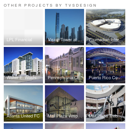
OTHER PROJECTS BY TVSDESIGN
LPL Financial
Vision Tower at Business Bay
Zhumadian International Expo Center
Walter E. Washington Convention Center
Pennsylvania Convention Center and Expansion
Puerto Rico Convention Center
Atlanta United FC
Mall Plaza Vespucio Aires
Mall Plaza Trebol Aires