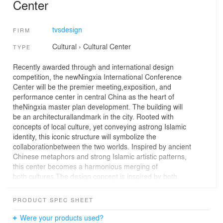
Center
tvsdesign
FIRM
Cultural
›
Cultural Center
TYPE
Recently awarded through and international design
competition, the newNingxia International Conference
Center will be the premier meeting,exposition, and
performance center in central China as the heart of
theNingxia master plan development. The building will
be an architecturallandmark in the city. Rooted with
concepts of local culture, yet conveying astrong Islamic
identity, this iconic structure will symbolize the
collaborationbetween the two worlds. Inspired by ancient
Chinese metaphors and strong Islamic artistic patterns,
this center becomes a harmonious merging of
both cultures.The design concept is inspired by both
Chinese and Arabic cultural elements. The primary
concept is the use of the circle and the square. In both
PRODUCT SPEC SHEET
cultures, pure geometries have had significant influence
throughout history. In China, the ancient coin, for
Were your products used?