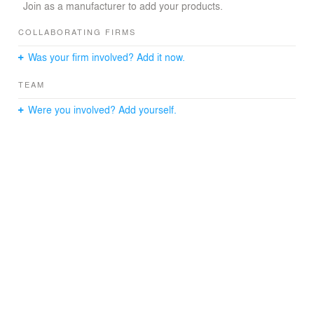
example, is a strong metaphor for harmony
Join as a manufacturer to add your products.
between heaven (the circle) and earth (the square). In
the Muslim culture, the combination of the circle and the
COLLABORATING FIRMS
square is called the Mandala motif, and is recognized as
Was your firm involved? Add it now.
the unifying intermediary between the materialism and
the spiritual world.
TEAM
Were you involved? Add yourself.