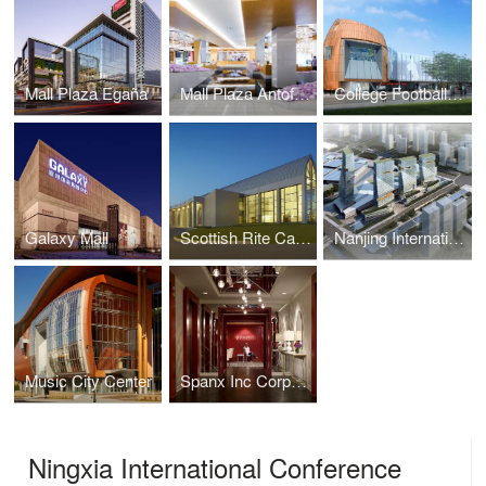
Mall Plaza Egaña
Mall Plaza Antofagasta Aires
College Football Hall of Fame
Galaxy Mall
Scottish Rite Cathedral Headquarters Association
Nanjing International Expo Center South Expansion
Music City Center
Spanx Inc Corporate Headquarters
Ningxia International Conference