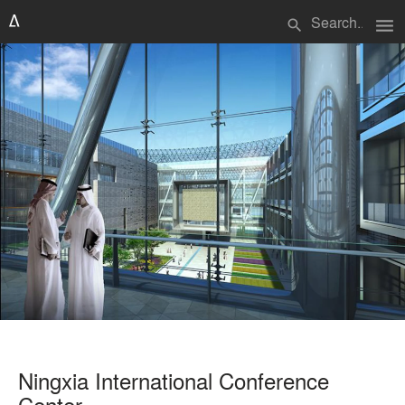
menu
search
Ningxia International Conference
Center