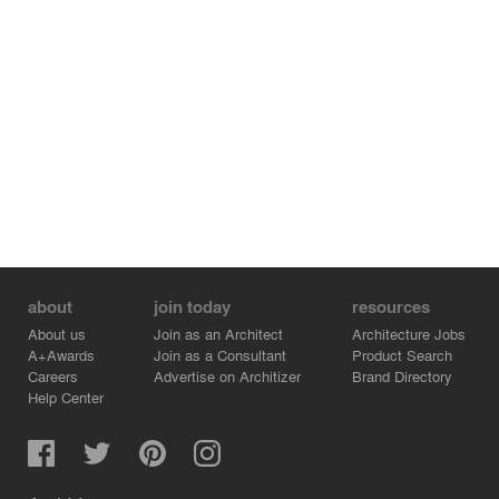
about
join today
resources
About us
Join as an Architect
Architecture Jobs
A+Awards
Join as a Consultant
Product Search
Careers
Advertise on Architizer
Brand Directory
Help Center