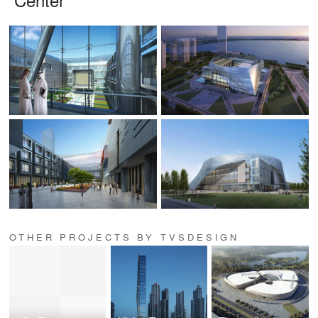
OTHER PROJECTS BY TVSDESIGN