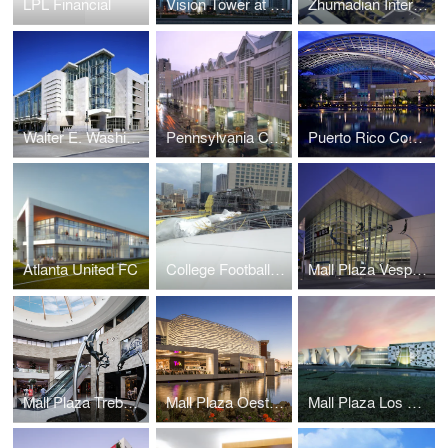
LPL Financial
Vision Tower at Business Bay
Zhumadian International Expo Center
Walter E. Washington Convention Center
Pennsylvania Convention Center and Expansion
Puerto Rico Convention Center
Atlanta United FC
College Football Hall of Fame
Mall Plaza Vespucio Aires
Mall Plaza Trebol Aires
Mall Plaza Oeste Aires
Mall Plaza Los Dominicos