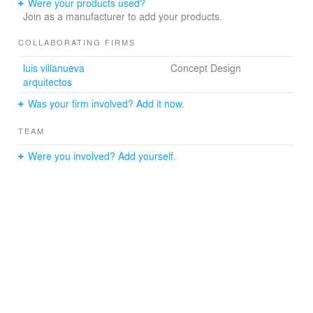
This 15,000 sm major expansion adds a distinctive new
Were your products used?
two level fashion district to this highly successful mall in
Join as a manufacturer to add your products.
Santiago, Chile. The project is developed by Mall Plaza,
owner of eight large shopping centers in Chile and
COLLABORATING FIRMS
continues a long term multi-project relationship tvsdesign
luis villanueva
Concept Design
has with the developer.
arquitectos
Was your firm involved? Add it now.
TEAM
Were you involved? Add yourself.