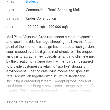
tvsdesign
FIRM
Commercial
›
Retail
Shopping Mall
TYPE
Under Construction
STATUS
100,000 sqft - 300,000 sqft
SIZE
Mall Plaza Vespucio Aires represents a major expansion
and face lift to this Santiago shopping mall. As the focal
point of the interior, tvsdesign has created a lush garden
court capped by a bold glass roof structure. The project
vision is to attract a new upscale tenant and clientele mix
by the creation of a large day lit winter garden designed
to provide customers a relaxing “spa like” shopping
environment. Floating cafe living rooms and specialty
retail are woven together with sculptural landscape
including a cascading stream. Sweeping roof lines and
curvilinear forms bring a new modern image to the mall’s
exterior. This, along with the addition of a new covered
walkway, help to unify the building and offers an
enhanced pedestrian experience.
PRODUCT SPEC SHEET