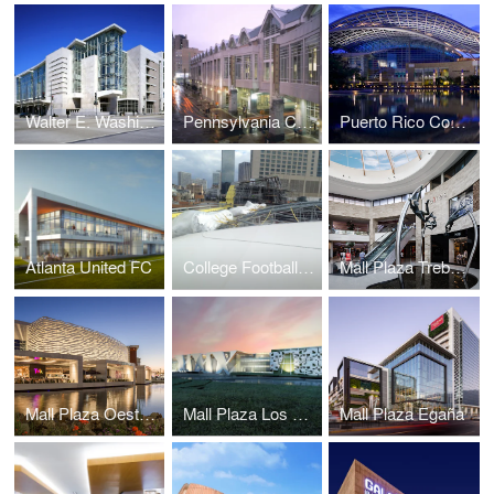
Walter E. Washington Convention Center
Pennsylvania Convention Center and Expansion
Puerto Rico Convention Center
Atlanta United FC
College Football Hall of Fame
Mall Plaza Trebol Aires
Mall Plaza Oeste Aires
Mall Plaza Los Dominicos
Mall Plaza Egaña