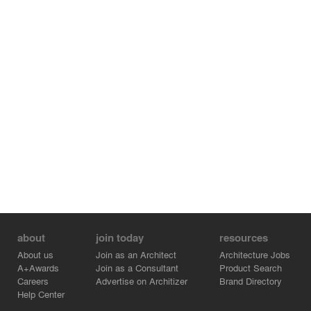
about
join today
resources
About us
Join as an Architect
Architecture Jobs
A+Awards
Join as a Consultant
Product Search
Careers
Advertise on Architizer
Brand Directory
Help Center