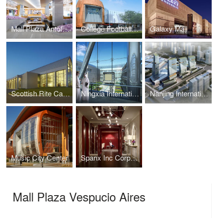
Mall Plaza Antofagasta Aires
College Football Hall of Fame
Galaxy Mall
Scottish Rite Cathedral Headquarters Association
Ningxia International Conference Center
Nanjing International Expo Center South Expansion
Music City Center
Spanx Inc Corporate Headquarters
Mall Plaza Vespucio Aires