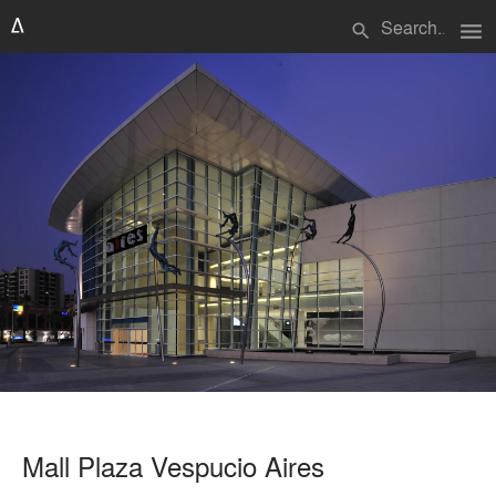
menu
search
Mall Plaza Vespucio Aires