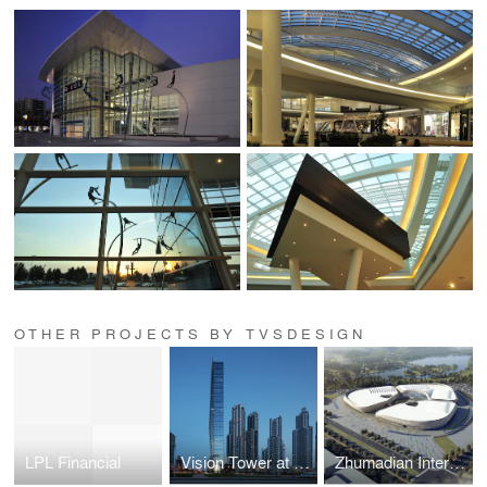
OTHER PROJECTS BY TVSDESIGN
LPL Financial
Vision Tower at Business Bay
Zhumadian International Expo Center