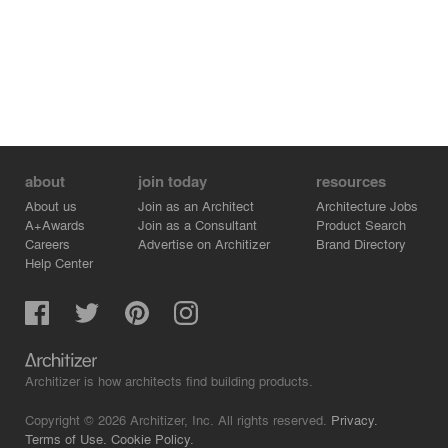
about
join today
resources
About us
Join as an Architect
Architecture Jobs
A+Awards
Join as a Consultant
Product Search
Careers
Advertise on Architizer
Brand Directory
Help Center
Architizer is how architects find building products.
Copyright © 2026 Architizer, Inc. All rights reserved.
Privacy.
Terms of Use.
Cookie Policy.