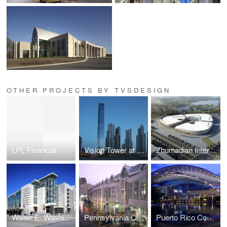
OTHER PROJECTS BY TVSDESIGN
LPL Financial
Vision Tower at Business Bay
Zhumadian International Expo Center
Walter E. Washington Convention Center
Pennsylvania Convention Center and Expansion
Puerto Rico Convention Center