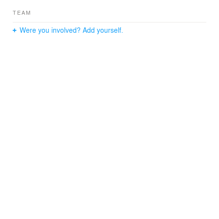
TEAM
Were you involved? Add yourself.