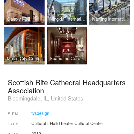
Galaxy Mall
Ningxia International Conference Center
Nanjing International Expo Center South Expansion
Music City Center
Spanx Inc Corporate Headquarters
Scottish Rite Cathedral Headquarters
Association
Bloomingdale, IL, United States
tvsdesign
FIRM
Cultural
›
Hall/Theater
Cultural Center
TYPE
2012
YEAR