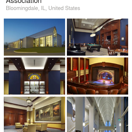
Bloomingdale, IL, United States