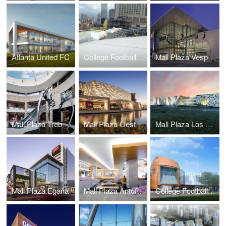
Atlanta United FC
College Football Hall of Fame
Mall Plaza Vespucio Aires
Mall Plaza Trebol Aires
Mall Plaza Oeste Aires
Mall Plaza Los Dominicos
Mall Plaza Egaña
Mall Plaza Antofagasta Aires
College Football Hall of Fame