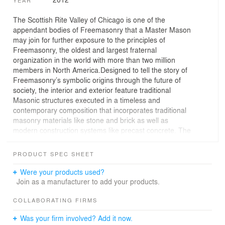
The Scottish Rite Valley of Chicago is one of the
appendant bodies of Freemasonry that a Master Mason
may join for further exposure to the principles of
Freemasonry, the oldest and largest fraternal
organization in the world with more than two million
members in North America.Designed to tell the story of
Freemasonry’s symbolic origins through the future of
society, the interior and exterior feature traditional
Masonic structures executed in a timeless and
contemporary composition that incorporates traditional
masonry materials like stone and brick as well as
modern construction systems like precast concrete. The
design elements weave together the story of
Freemasonry and the Scottish Rite and interprets the
PRODUCT SPEC SHEET
history from its origins to its continued journey into the
next millennium.The heavily wooded 16-acre site is
Were your products used?
nicely landscaped for stunning views, and include a
Join as a manufacturer to add your products.
parking lot to accommodate approximately 190 vehicles.
COLLABORATING FIRMS
Was your firm involved? Add it now.