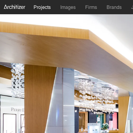
Projects
Images
Firms
Brands