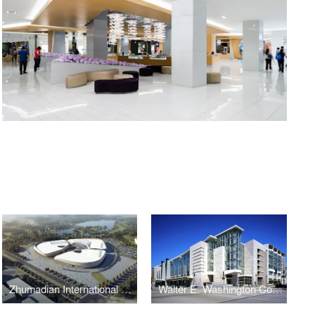
Zhumadian International Expo Center
Walter E. Washington Convention Center