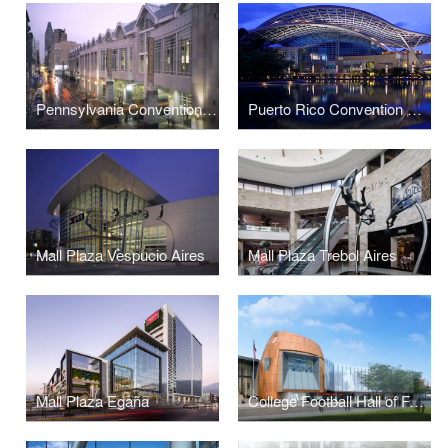
Pennsylvania Convention Center and Expansion
Puerto Rico Convention Center
Mall Plaza Vespucio Aires
Mall Plaza Trebol Aires
Mall Plaza Egaña
College Football Hall of Fame