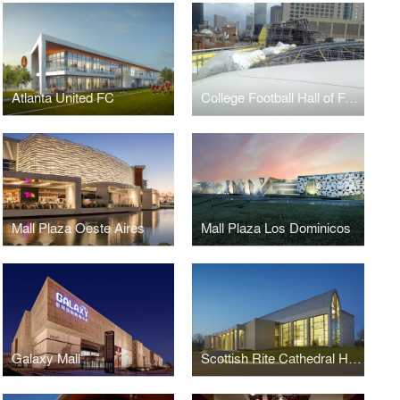
Atlanta United FC
College Football Hall of Fame
Mall Plaza Oeste Aires
Mall Plaza Los Dominicos
Galaxy Mall
Scottish Rite Cathedral Headquarters Association