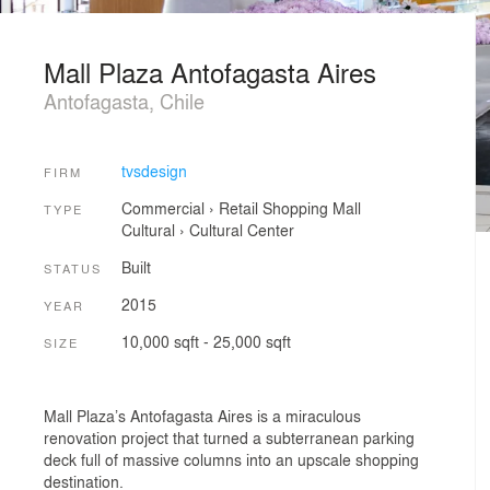
Mall Plaza Antofagasta Aires
Antofagasta, Chile
tvsdesign
FIRM
Commercial
›
Retail
Shopping Mall
TYPE
Cultural
›
Cultural Center
Built
STATUS
2015
YEAR
10,000 sqft - 25,000 sqft
SIZE
Mall Plaza’s Antofagasta Aires is a miraculous
renovation project that turned a subterranean parking
deck full of massive columns into an upscale shopping
destination.