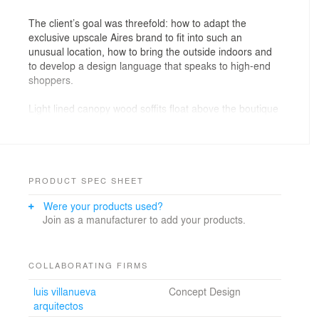
The client’s goal was threefold: how to adapt the
exclusive upscale Aires brand to fit into such an
unusual location, how to bring the outside indoors and
to develop a design language that speaks to high-end
shoppers.
Light lined canopy wood soffits float above the boutique
kiosks and cafes, defining a more intimate experience
for both the retailer and the shopper. The center of the
wood canopies over the spaces and lined with antiqued
mirror. Glass bubble light fixtures hang from the
mirrored surfaces and create duplicate fixtures within
PRODUCT SPEC SHEET
the reflections.
Were your products used?
Join as a manufacturer to add your products.
The ultimate challenge was to transform the dark,
single-level, column filled parking level into an open and
comfortable fashion district at human scale. The design
solution creates a sensory experience for the shopper
COLLABORATING FIRMS
through the use of different design elements and
luis villanueva
Concept Design
materials. The combination of free standing boutique
arquitectos
stores surrounded by pools of water and smart