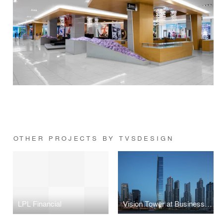
OTHER PROJECTS BY TVSDESIGN
LPL Financial
Vision Tower at Business Bay