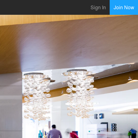
Sign In
Join Now