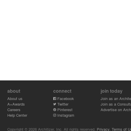
about
connect
join today
About us
Facebook
Join as an Archite
A+Awards
Twitter
Join as a Consult
Careers
Pinterest
Advertise on Archi
Help Center
Instagram
Copyright © 2026 Architizer, Inc. All rights reserved.
Privacy.
Terms of U