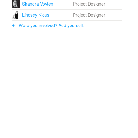
Shandra Voyten
Project Designer
Lindsey Kious
Project Designer
Were you involved? Add yourself.