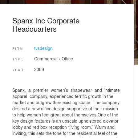
Spanx Inc Corporate
Headquarters
tvsdesign
FIRM
Commercial
›
Office
TYPE
2009
YEAR
Spanx, a premier women’s shapewear and intimate
apparel company, experienced terrific growth in the
market and outgrew their existing space. The company
desired a new office design supportive of their mission
to help women feel great about themselves.One of the
key design features is an upscale upholstered elevator
lobby and red box reception “living room.” Warm and
inviting, this sets the tone for the residential feel of the