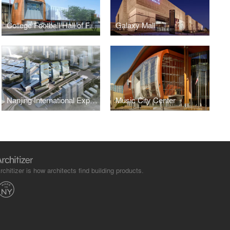
College Football Hall of Fame
Galaxy Mall
Nanjing International Expo Center South Expansion
Music City Center
rchitizer is how architects find building products.