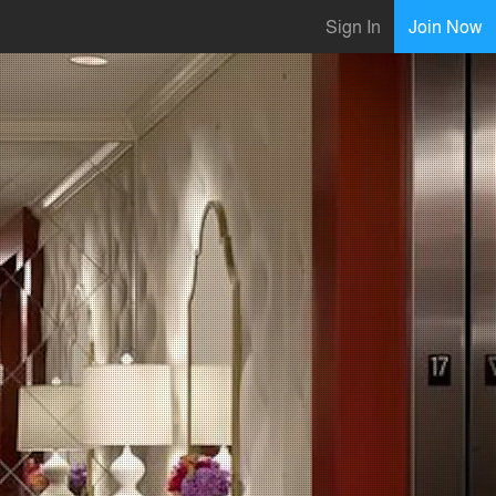
Sign In
Join Now