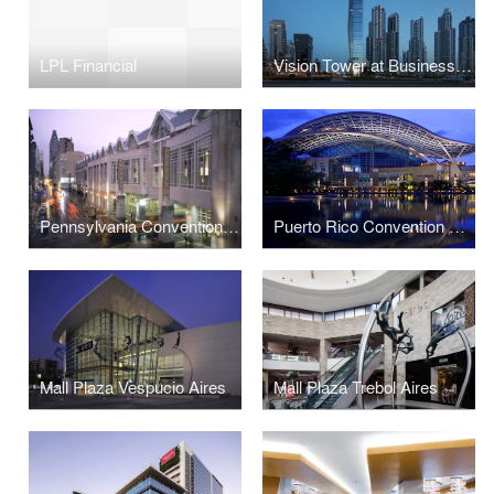
LPL Financial
Vision Tower at Business Bay
Pennsylvania Convention Center and Expansion
Puerto Rico Convention Center
Mall Plaza Vespucio Aires
Mall Plaza Trebol Aires