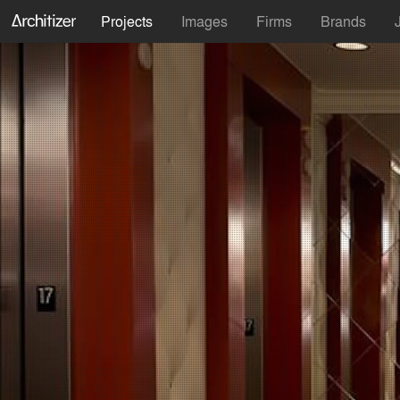
Projects
Images
Firms
Brands