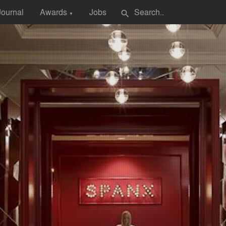
Journal
Awards
Jobs
search
▼