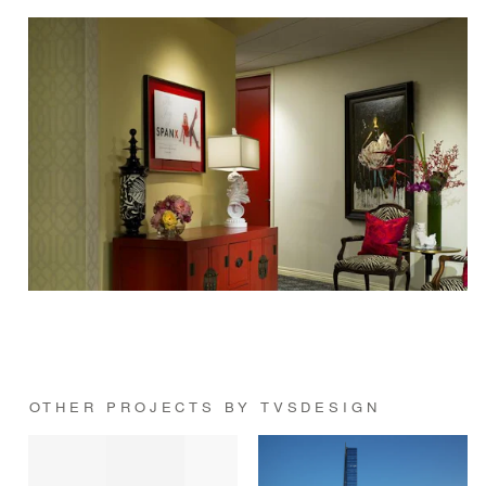
OTHER PROJECTS BY TVSDESIGN