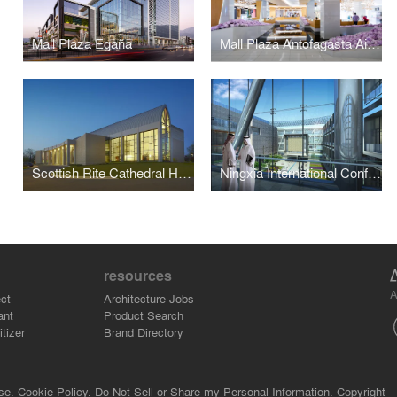
Mall Plaza Egaña
Mall Plaza Antofagasta Aires
Scottish Rite Cathedral Headquarters Association
Ningxia International Conference Center
resources
A
ct
Architecture Jobs
ant
Product Search
tizer
Brand Directory
se.
Cookie Policy.
Do Not Sell or Share my Personal Information.
Copyright