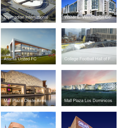
Zhumadian International Expo Center
Walter E. Washington Convention Center
Atlanta United FC
College Football Hall of Fame
Mall Plaza Oeste Aires
Mall Plaza Los Dominicos