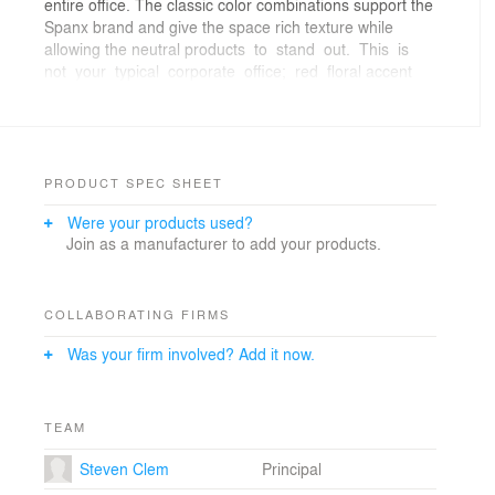
entire office. The classic color combinations support the
Spanx brand and give the space rich texture while
allowing the neutral products to stand out. This is
not your typical corporate office; red floral accent
carpeting, mirrored table tops, accent rugs and
chandeliers provide the workstation neighborhoods with
character and charm.The new office design
emphasizes curves and gives the space a unique
personality. The offices were designed at the interior of
PRODUCT SPEC SHEET
the space to promote views, natural light and
Were your products used?
accessibility to the windows for the entire staff.
Join as a manufacturer to add your products.
Storage was a key consideration and specialized
solutions were developed. In addition, Damask tackable
walls allow staff to post samples and work in progress
as well as personal mementos in their home away from
COLLABORATING FIRMS
hom
Was your firm involved? Add it now.
TEAM
Steven Clem
Principal