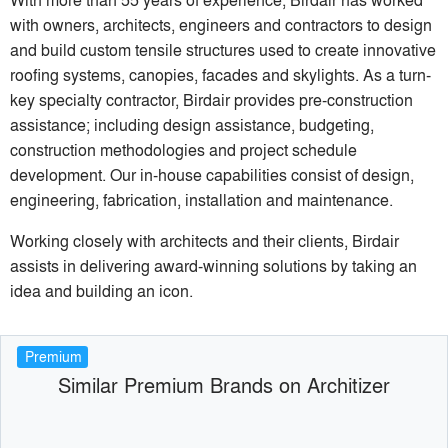
with owners, architects, engineers and contractors to design
and build custom tensile structures used to create innovative
roofing systems, canopies, facades and skylights. As a turn-
key specialty contractor, Birdair provides pre-construction
assistance; including design assistance, budgeting,
construction methodologies and project schedule
development. Our in-house capabilities consist of design,
engineering, fabrication, installation and maintenance.
Working closely with architects and their clients, Birdair
assists in delivering award-winning solutions by taking an
idea and building an icon.
Premium
Similar Premium Brands on Architizer