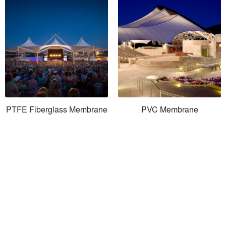
PTFE Fiberglass Membrane
PVC Membrane