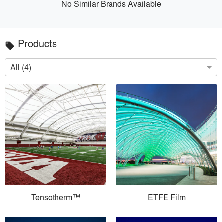
No Similar Brands Available
Products
local_offer
All (4)
Tensotherm™
ETFE Film