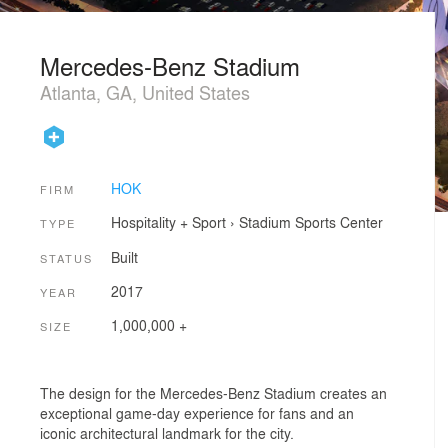
Mercedes-Benz Stadium
Atlanta, GA, United States
HOK
FIRM
Hospitality + Sport
›
Stadium
Sports Center
TYPE
Built
STATUS
2017
YEAR
1,000,000 +
SIZE
The design for the Mercedes-Benz Stadium creates an
exceptional game-day experience for fans and an
iconic architectural landmark for the city.