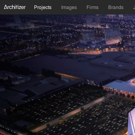
Projects
Images
Firms
Brands