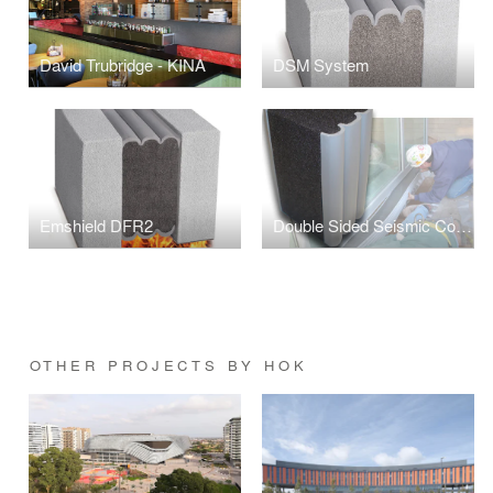
David Trubridge - KINA
DSM System
Emshield DFR2
Double Sided Seismic Colorseal DS
OTHER PROJECTS BY HOK