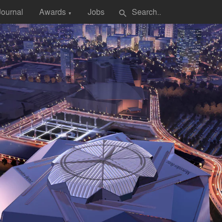
Journal
Awards
Jobs
search
▼