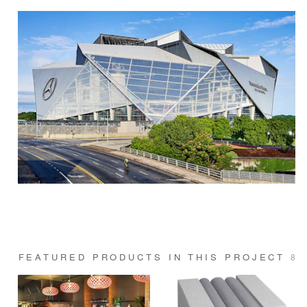
FEATURED PRODUCTS IN THIS PROJECT
8