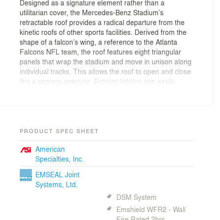
Designed as a signature element rather than a
utilitarian cover, the Mercedes-Benz Stadium’s
retractable roof provides a radical departure from the
kinetic roofs of other sports facilities. Derived from the
shape of a falcon’s wing, a reference to the Atlanta
Falcons NFL team, the roof features eight triangular
panels that wrap the stadium and move in unison along
individual tracks. This allows the roof to open and close
like a camera aperture. Exterior lighting can easily
change the color of the transparent facade.
The stadium interior offers fans an immersive,
technology-driven game-day experience. A wide variety
of seating options provide fans with varying ticket
prices, vantage points, degrees of service and
PRODUCT SPEC SHEET
amenities. A 360-degree HD halo video board built into
American
the roof offers fans clear views from every seat. Other
Specialties, Inc.
amenities include a technology lounge, a 100-yard bar
and a floor-to-ceiling window offering views of
EMSEAL Joint
downtown Atlanta.
Systems, Ltd.
Designed for flexibility, the stadium can be quickly
DSM System
reconfigured to accommodate games for Atlanta United
FC, the city’s new Major League Soccer franchise.
Emshield WFR2 - Wall
Retractable seats surrounding the field allow fans to get
Fire Rated 2hrs