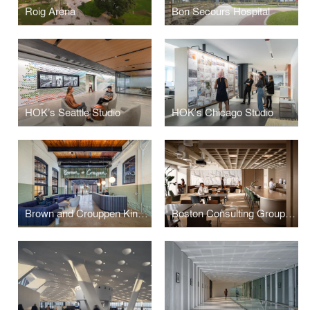
Roig Arena
Bon Secours Hospital
HOK’s Seattle Studio
HOK’s Chicago Studio
Brown and Crouppen King’s Hill Headquarters
Boston Consulting Group Calgary Office Renovation