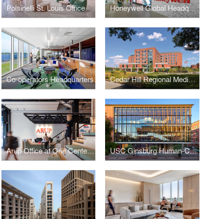
Polsinelli St. Louis Office
Honeywell Global Headquarters
Co-operators Headquarters
Cedar Hill Regional Medical Center GW Health
Arup Office at One Centenary Way
USC Ginsburg Human-Centered Computation Hall