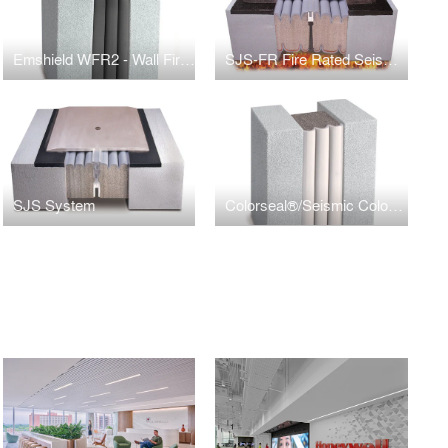
Emshield WFR2 - Wall Fire Rated 2hrs
SJS-FR Fire Rated Seismic Expansion Joint
SJS System
Colorseal®/Seismic Colorseal