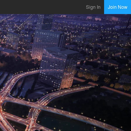
Sign In
Join Now