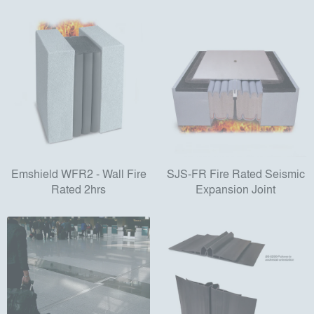
Emshield WFR2 - Wall Fire
SJS-FR Fire Rated Seismic
Rated 2hrs
Expansion Joint