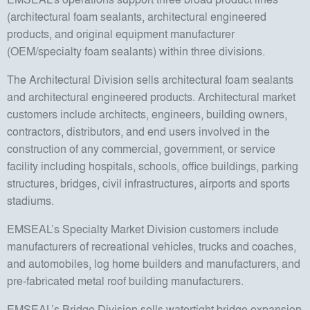
(architectural foam sealants, architectural engineered
products, and original equipment manufacturer
(OEM/specialty foam sealants) within three divisions.
The Architectural Division sells architectural foam sealants
and architectural engineered products. Architectural market
customers include architects, engineers, building owners,
contractors, distributors, and end users involved in the
construction of any commercial, government, or service
facility including hospitals, schools, office buildings, parking
structures, bridges, civil infrastructures, airports and sports
stadiums.
EMSEAL’s Specialty Market Division customers include
manufacturers of recreational vehicles, trucks and coaches,
and automobiles, log home builders and manufacturers, and
pre-fabricated metal roof building manufacturers.
EMSEAL’s Bridge Division sells watertight bridge expansion