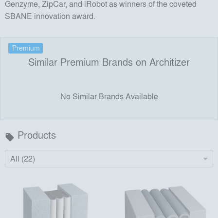
Genzyme, ZipCar, and iRobot as winners of the coveted
SBANE innovation award.
Premium
Similar Premium Brands on Architizer
No Similar Brands Available
Products
local_offer
All (22)