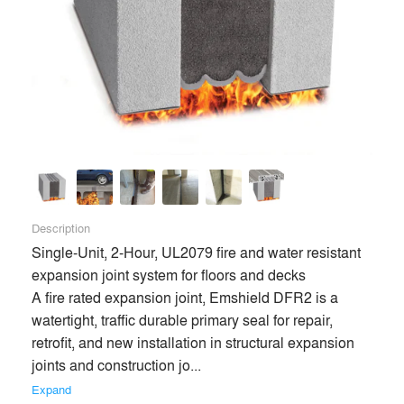
Description
Single-Unit, 2-Hour, UL2079 fire and water resistant 
expansion joint system for floors and decks

A fire rated expansion joint, Emshield DFR2 is a 
watertight, traffic durable primary seal for repair, 
retrofit, and new installation in structural expansion 
joints and construction jo... 
Expand