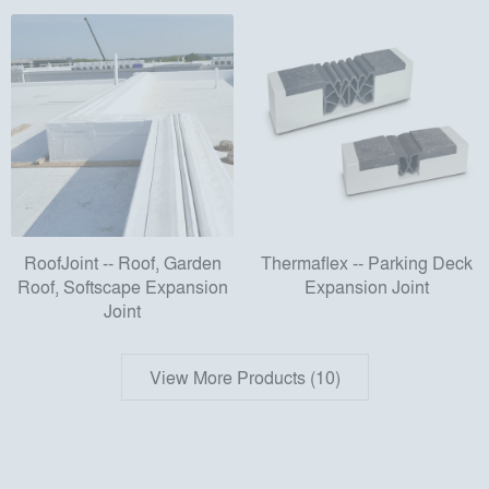
RoofJoint -- Roof, Garden
Thermaflex -- Parking Deck
Roof, Softscape Expansion
Expansion Joint
Joint
View More Products (10)