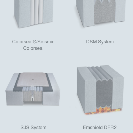
Colorseal®/Seismic
DSM System
Colorseal
SJS System
Emshield DFR2