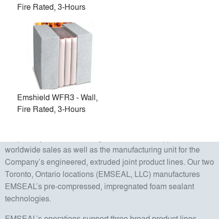
Fire Rated, 3-Hours
EMSEAL manufactures and distributes pre-compressed
sealants and expansion joints to commercial, industrial, and
institutional users worldwide. EMSEAL is the leading
innovator and manufacturer of premium sealants and
expansion joint systems for the commercial construction
industry as well as for numerous gasketing applications in
specialty market applications.
Emshield WFR3 - Wall,
Fire Rated, 3-Hours
The Company operates from multiple locations. The
corporate headquarters in Westborough, Massachusetts is
the primary sales, marketing, and technical support unit for
worldwide sales as well as the manufacturing unit for the
Company’s engineered, extruded joint product lines. Our two
Toronto, Ontario locations (EMSEAL, LLC) manufactures
EMSEAL’s pre-compressed, impregnated foam sealant
technologies.
EMSEAL’s operations support three broad product lines