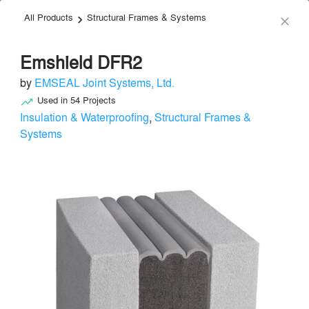
All Products
Structural Frames & Systems
menu
search
keyboard_arrow_right
close
Emshield DFR2
by
EMSEAL Joint Systems, Ltd.
Used in
54
Projects
trending_up
Insulation & Waterproofing
,
Structural Frames &
Systems
EMSEAL Joint Systems, Ltd.
Structural Frames & Systems
local_offer
Send Message
phone
chat_bubble
About
Similar Brands
Products
About
info