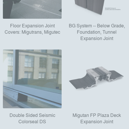
Floor Expansion Joint
BG System -- Below Grade,
Covers: Migutrans, Migutec
Foundation, Tunnel
Expansion Joint
Double Sided Seismic
Migutan FP Plaza Deck
Colorseal DS
Expansion Joint