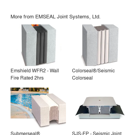
More from
EMSEAL Joint Systems, Ltd.
Emshield WFR2 - Wall
Colorseal®/Seismic
Fire Rated 2hrs
Colorseal
Expansion joints, expansion joint covers and construction
sealants.
EMSEAL contributes to the preservation, durability, safety
and sustainability of a resilient built environment. We do so
Submerseal®
SJS-FP - Seismic Joint