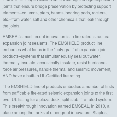
joints that ensure bridge preservation by protecting support
elements–columns, piers, beams, bearing pads, rockers,
etc.–from water, salt and other chemicals that leak through
the joints.
EMSEAL’s most recent innovation is in fire-rated, structural
expansion joint sealants. The EMSHIELD product line
embodies what for us is the “holy-grail” of expansion joint
products–systems that simultaneously seal out water,
thermally insulate, acoustically insulate, resist hurricane-
force air pressures, handle thermal and seismic movement,
AND have a built-in UL-Certified fire rating.
The EMSHIELD line of products embodies a number of firsts
from trafficable fire-rated seismic expansion joints to the first
ever UL listing for a plaza deck, split-slab, fire-rated system.
This breakthrough innovation earned EMSEAL, in 2010, a
place among the ranks of other great innovators, Staples,