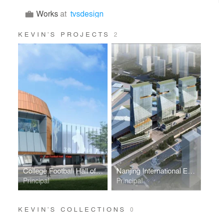
Works
at
tvsdesign
KEVIN’S PROJECTS
2
College Football Hall of Fame
Nanjing International Expo Center South Expansion
Principal
Principal
KEVIN’S COLLECTIONS
0