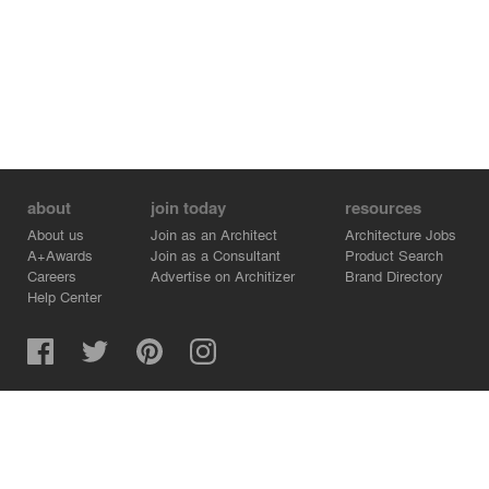
about
join today
resources
About us
Join as an Architect
Architecture Jobs
A+Awards
Join as a Consultant
Product Search
Careers
Advertise on Architizer
Brand Directory
Help Center
Architizer is how architects find building products.
Copyright © 2026 Architizer, Inc. All rights reserved.
Privacy.
Terms of Use.
Cookie Policy.