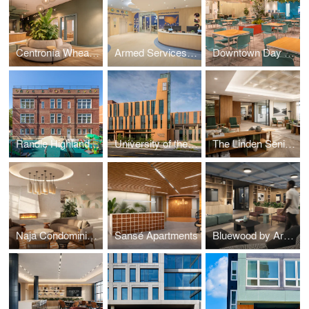
Centronía Wheaton Child Care Center
Armed Services YMCA Arlington Child Care Center
Downtown Day Services Center
Randle Highlands Early Learning Center
University of the District of Columbia's New Student Center
The Linden Senior Residences
Naja Condominiums
Sansé Apartments
Bluewood by Arcola