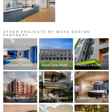
OTHER PROJECTS BY MOYA DESIGN
PARTNERS
Inspired Teaching Demonstration School (ITDS)
Alice Deal Middle School Expansion
Diane’s House
Takoma Metro
Calya Provenza
Easterseals Hagerstown