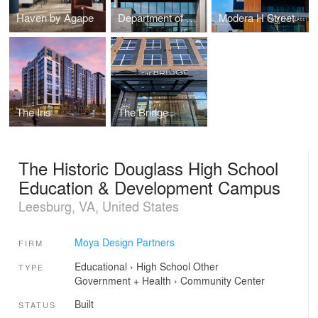
Haven by Agape
Department of General Services DGS Headquarters
Modera H Street
The Iris
The Bridge
The Historic Douglass High School
Education & Development Campus
Leesburg, VA, United States
Moya Design Partners
FIRM
Educational
›
High School
Other
TYPE
Government + Health
›
Community Center
Built
STATUS