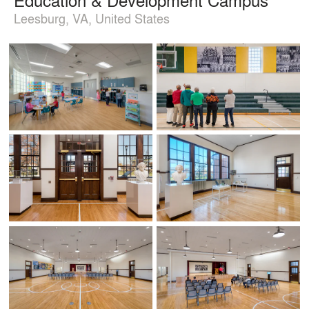
Leesburg, VA, United States