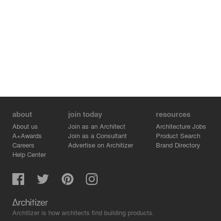
about
join today
resources
About us
Join as an Architect
Architecture Jobs
A+Awards
Join as a Consultant
Product Search
Careers
Advertise on Architizer
Brand Directory
Help Center
Architizer is how architects find building products.