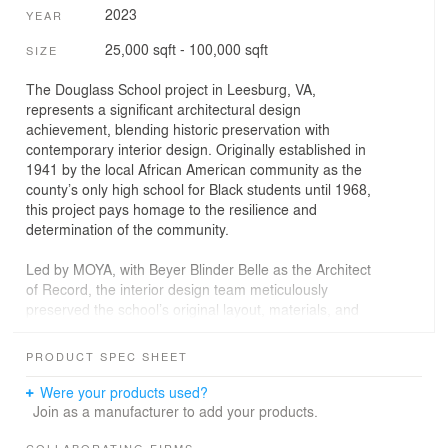
2023
YEAR
25,000 sqft - 100,000 sqft
SIZE
The Douglass School project in Leesburg, VA,
represents a significant architectural design
achievement, blending historic preservation with
contemporary interior design. Originally established in
1941 by the local African American community as the
county’s only high school for Black students until 1968,
this project pays homage to the resilience and
determination of the community.
Led by MOYA, with Beyer Blinder Belle as the Architect
of Record, the interior design team meticulously
preserved the school’s original layout, materials, and
iconic auditorium, while integrating modern amenities to
meet contemporary standards. The rehabilitation
PRODUCT SPEC SHEET
involved close collaboration with architects, engineers,
and consultants to transform the building into a
Were your products used?
multifunctional space. This 70,000 square foot project,
Join as a manufacturer to add your products.
with a $27 million construction budget, utilized a Design-