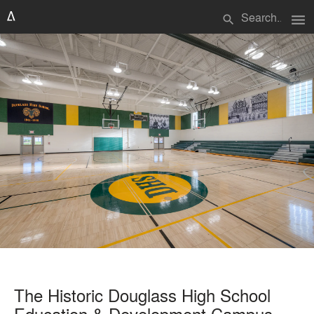
menu
search
The Historic Douglass High School
Education & Development Campus