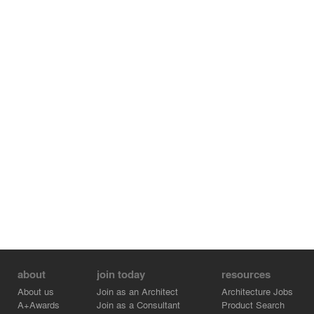
incorporates solar panels, green roofs, and stormwater
management strategies that improve energy
performance and reinforce sustainable design. Its
proximity to the Takoma Metro Station supports urban
design principles and walkable connectivity.
The architecture responds to the surrounding
neighborhood through varied building heights and
dynamic facades, while amenities such as outdoor
spaces, a gym, and community areas promote
community engagement and long-term community
impact.
about
join today
resources
About us
Join as an Architect
Architecture Jobs
A+Awards
Join as a Consultant
Product Search