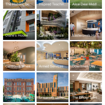
The Historic Douglass High School Education & Development Campus
Inspired Teaching Demonstration School (ITDS)
Alice Deal Middle School Expansion
Diane’s House
Calya Provenza
Easterseals Hagerstown
Centronía Wheaton Child Care Center
Armed Services YMCA Arlington Child Care Center
Downtown Day Services Center
Randle Highlands Early Learning Center
University of the District of Columbia's New Student Center
The Linden Senior Residences