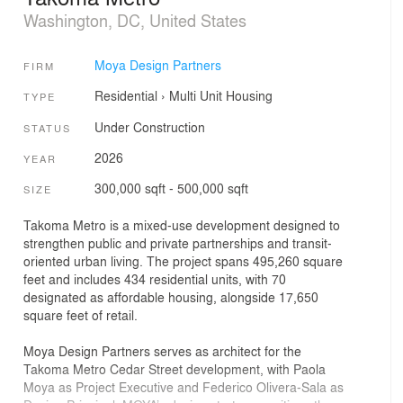
Washington, DC, United States
Moya Design Partners
FIRM
Residential
›
Multi Unit Housing
TYPE
Under Construction
STATUS
2026
YEAR
300,000 sqft - 500,000 sqft
SIZE
Takoma Metro is a mixed-use development designed to
strengthen public and private partnerships and transit-
oriented urban living. The project spans 495,260 square
feet and includes 434 residential units, with 70
designated as affordable housing, alongside 17,650
square feet of retail.
Moya Design Partners serves as architect for the
Takoma Metro Cedar Street development, with Paola
Moya as Project Executive and Federico Olivera-Sala as