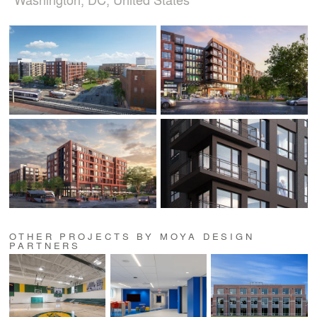
OTHER PROJECTS BY MOYA DESIGN
PARTNERS