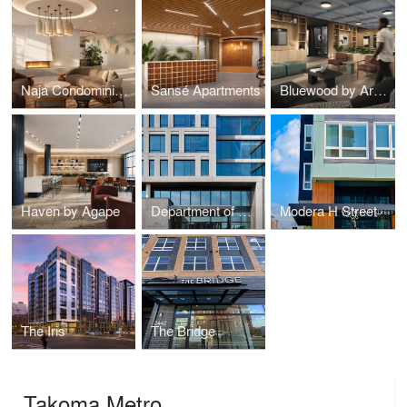
Naja Condominiums
Sansé Apartments
Bluewood by Arcola
Haven by Agape
Department of General Services DGS Headquarters
Modera H Street
The Iris
The Bridge
Takoma Metro