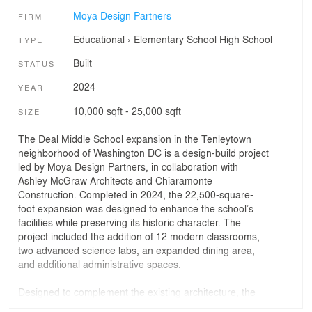
Moya Design Partners
FIRM
Educational
›
Elementary School
High School
TYPE
Built
STATUS
2024
YEAR
10,000 sqft - 25,000 sqft
SIZE
The Deal Middle School expansion in the Tenleytown
neighborhood of Washington DC is a design-build project
led by Moya Design Partners, in collaboration with
Ashley McGraw Architects and Chiaramonte
Construction. Completed in 2024, the 22,500-square-
foot expansion was designed to enhance the school’s
facilities while preserving its historic character. The
project included the addition of 12 modern classrooms,
two advanced science labs, an expanded dining area,
and additional administrative spaces.
Designed to complement the existing architecture, the
new educational facilities seamlessly blend with the