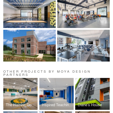
OTHER PROJECTS BY MOYA DESIGN
PARTNERS
The Historic Douglass High School Education & Development Campus
Inspired Teaching Demonstration School (ITDS)
Diane’s House