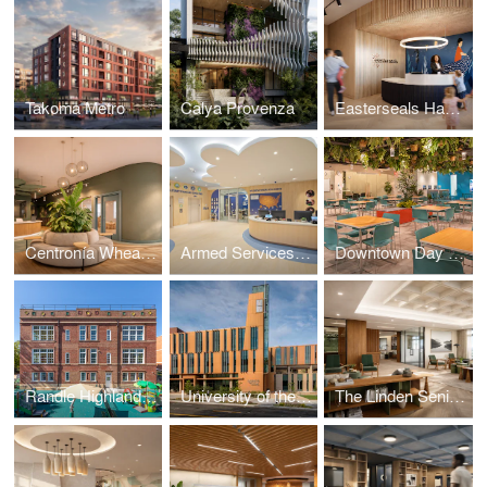
Takoma Metro
Calya Provenza
Easterseals Hagerstown
Centronía Wheaton Child Care Center
Armed Services YMCA Arlington Child Care Center
Downtown Day Services Center
Randle Highlands Early Learning Center
University of the District of Columbia's New Student Center
The Linden Senior Residences