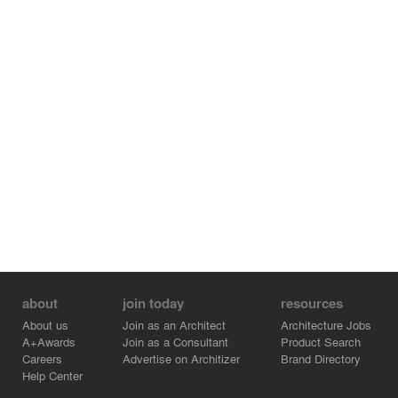
about
join today
resources
About us
Join as an Architect
Architecture Jobs
A+Awards
Join as a Consultant
Product Search
Careers
Advertise on Architizer
Brand Directory
Help Center