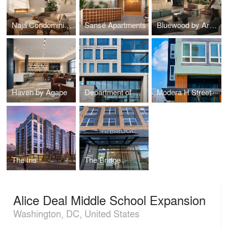
Naja Condominiums
Sansé Apartments
Bluewood by Arcola
Haven by Agape
Department of General Services DGS Headquarters
Modera H Street
The Iris
The Bridge
Alice Deal Middle School Expansion
Washington, DC, United States