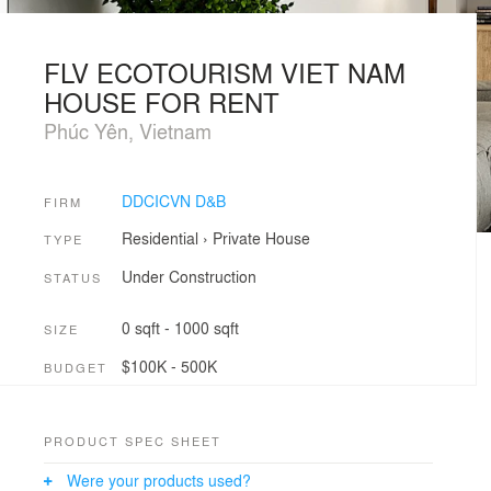
FLV ECOTOURISM VIET NAM
HOUSE FOR RENT
Phúc Yên, Vietnam
DDCICVN D&B
FIRM
Residential
›
Private House
TYPE
Under Construction
STATUS
0 sqft - 1000 sqft
SIZE
$100K - 500K
BUDGET
PRODUCT SPEC SHEET
Were your products used?