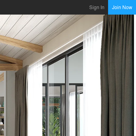
Sign In
Join Now