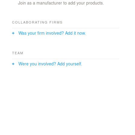
Join as a manufacturer to add your products.
COLLABORATING FIRMS
Was your firm involved? Add it now.
TEAM
Were you involved? Add yourself.