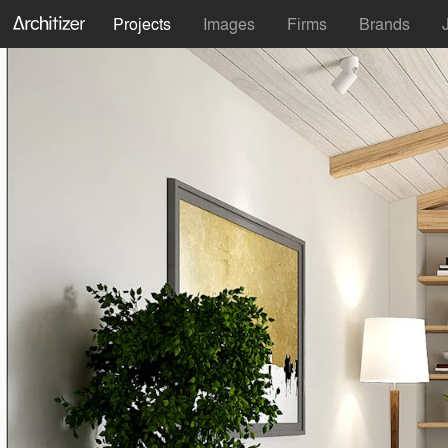
Projects
Images
Firms
Brands