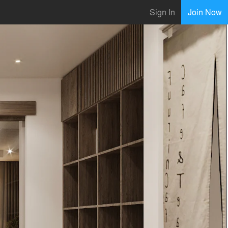
Sign In
Join Now