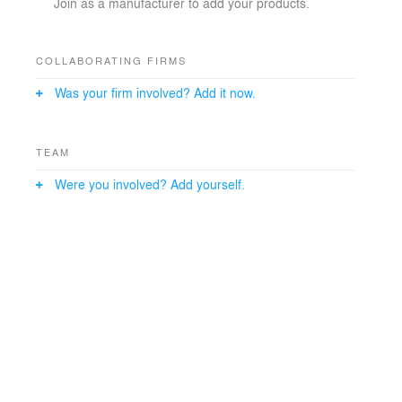
Join as a manufacturer to add your products.
COLLABORATING FIRMS
Was your firm involved? Add it now.
TEAM
Were you involved? Add yourself.