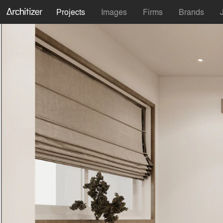
Projects
Images
Firms
Brands