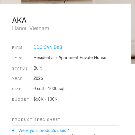
AKA
Hanoi, Vietnam
DDCICVN D&B
FIRM
Residential
›
Apartment
Private House
TYPE
Built
STATUS
2025
YEAR
0 sqft - 1000 sqft
SIZE
$50K - 100K
BUDGET
PRODUCT SPEC SHEET
Were your products used?