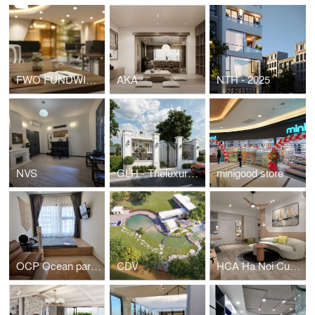
FWO FUNDWISE HEADOFFICE
AKA
NTH - 2025
NVS
GLH - Theluxuryone
minigood store
OCP Ocean park residential - Studio apartment
CDV
HCA Ha Noi Curved - Apartment for young family