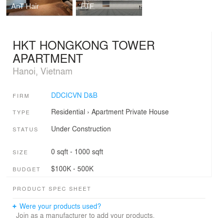
AnT Hair
FTF
HKT HONGKONG TOWER
APARTMENT
Hanoi, Vietnam
DDCICVN D&B
FIRM
Residential
›
Apartment
Private House
TYPE
Under Construction
STATUS
0 sqft - 1000 sqft
SIZE
$100K - 500K
BUDGET
PRODUCT SPEC SHEET
Were your products used?
Join as a manufacturer to add your products.