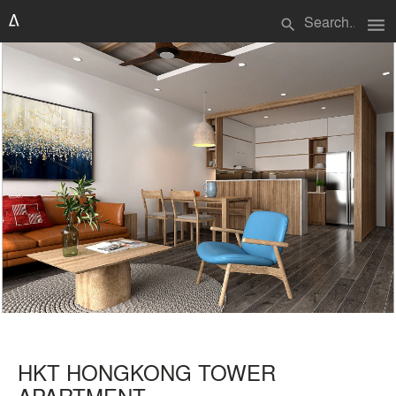
menu
search
HKT HONGKONG TOWER
APARTMENT