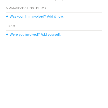
COLLABORATING FIRMS
Was your firm involved? Add it now.
TEAM
Were you involved? Add yourself.