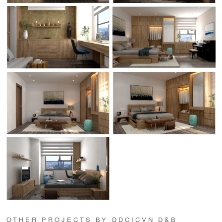
OTHER PROJECTS BY DDCICVN D&B