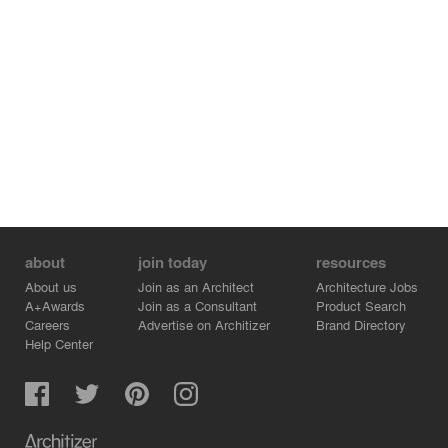
about
join today
resources
About us
Join as an Architect
Architecture Jobs
A+Awards
Join as a Consultant
Product Search
Careers
Advertise on Architizer
Brand Directory
Help Center