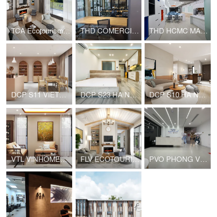
TCA Ecotourism - House for rent
THD COMERCIAL OFFICE
THD HCMC MARKETING OFFICE
DCP S11 VIETNAM NAIL
DCP S23 HA NOI HOUSE FOR RENT
DCP S10 HA NOI HOUSE FOR RENT
VTL VINHOMES PRIVATE HOUSE
FLV ECOTOURISM VIET NAM HOUSE FOR RENT
PVO PHONG VŨ HEADQUARTER