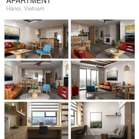
Hanoi, Vietnam