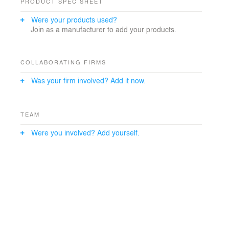
PRODUCT SPEC SHEET
Were your products used?
Join as a manufacturer to add your products.
COLLABORATING FIRMS
Was your firm involved? Add it now.
TEAM
Were you involved? Add yourself.