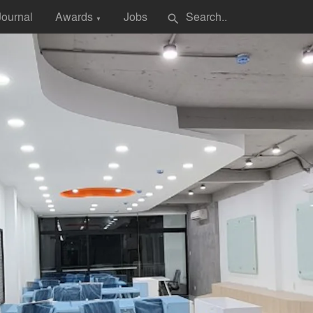
Journal
Awards
Jobs
search
▼