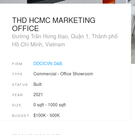
THD HCMC MARKETING
OFFICE
Đường Trần Hưng Đạo, Quận 1, Thành phố
Hồ Chí Minh, Vietnam
DDCICVN D&B
FIRM
Commercial
›
Office
Showroom
TYPE
Built
STATUS
2021
YEAR
0 sqft - 1000 sqft
SIZE
$100K - 500K
BUDGET