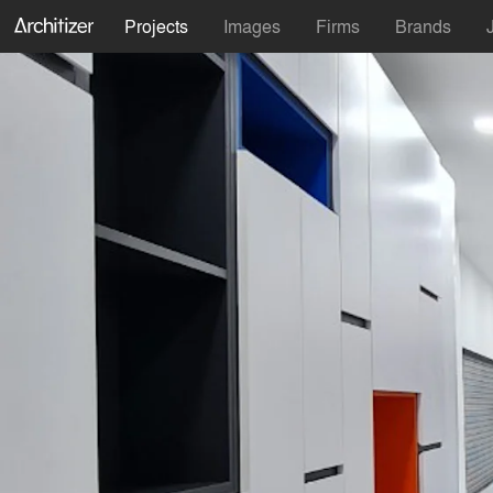
Projects
Images
Firms
Brands