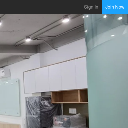
Sign In
Join Now