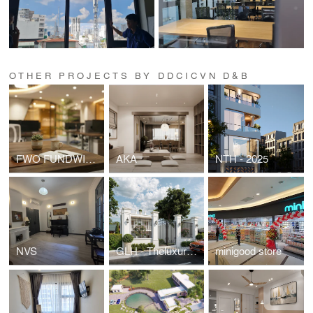
OTHER PROJECTS BY DDCICVN D&B
FWO FUNDWISE HEADOFFICE
AKA
NTH - 2025
NVS
GLH - Theluxuryone
minigood store