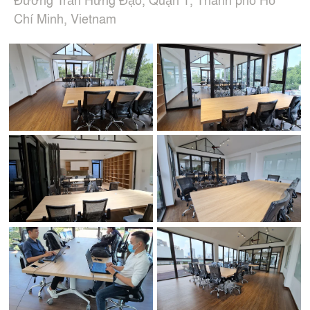
Chí Minh, Vietnam