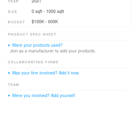
2021
YEAR
0 sqft - 1000 sqft
SIZE
$100K - 500K
BUDGET
PRODUCT SPEC SHEET
Were your products used?
Join as a manufacturer to add your products.
COLLABORATING FIRMS
Was your firm involved? Add it now.
TEAM
Were you involved? Add yourself.