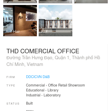
AnT Hair
FTF
THD COMERCIAL OFFICE
Đường Trần Hưng Đạo, Quận 1, Thành phố Hồ
Chí Minh, Vietnam
DDCICVN D&B
FIRM
Commercial
›
Office
Retail
Showroom
TYPE
Educational
›
Library
Industrial
›
Laboratory
Built
STATUS