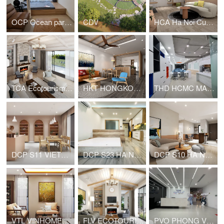
OCP Ocean park residential - Studio apartment
CDV
HCA Ha Noi Curved - Apartment for young family
TCA Ecotourism - House for rent
HKT HONGKONG TOWER APARTMENT
THD HCMC MARKETING OFFICE
DCP S11 VIETNAM NAIL
DCP S23 HA NOI HOUSE FOR RENT
DCP S10 HA NOI HOUSE FOR RENT
VTL VINHOMES PRIVATE HOUSE
FLV ECOTOURISM VIET NAM HOUSE FOR RENT
PVO PHONG VŨ HEADQUARTER