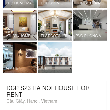
THD HCMC MARKETING OFFICE
DCP S11 VIETNAM NAIL
DCP S10 HA NOI HOUSE FOR RENT
VTL VINHOMES PRIVATE HOUSE
FLV ECOTOURISM VIET NAM HOUSE FOR RENT
PVO PHONG VŨ HEADQUARTER
AnT Hair
FTF
DCP S23 HA NOI HOUSE FOR
RENT
Cầu Giấy, Hanoi, Vietnam