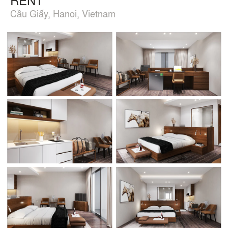
Cầu Giấy, Hanoi, Vietnam