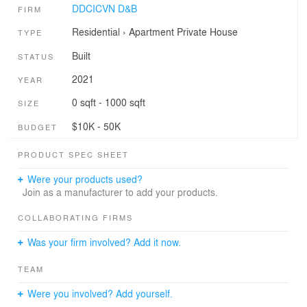
DDCICVN D&B
FIRM
Residential
›
Apartment
Private House
TYPE
Built
STATUS
2021
YEAR
0 sqft - 1000 sqft
SIZE
$10K - 50K
BUDGET
PRODUCT SPEC SHEET
Were your products used?
Join as a manufacturer to add your products.
COLLABORATING FIRMS
Was your firm involved? Add it now.
TEAM
Were you involved? Add yourself.