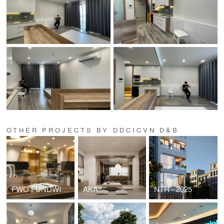
OTHER PROJECTS BY DDCICVN D&B
FWO FUNDWISE HEADOFFICE
AKA
NTH - 2025