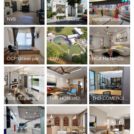
NVS
GLH - Theluxuryone
minigood store
OCP Ocean park residential - Studio apartment
CDV
HCA Ha Noi Curved - Apartment for young family
TCA Ecotourism - House for rent
HKT HONGKONG TOWER APARTMENT
THD COMERCIAL OFFICE