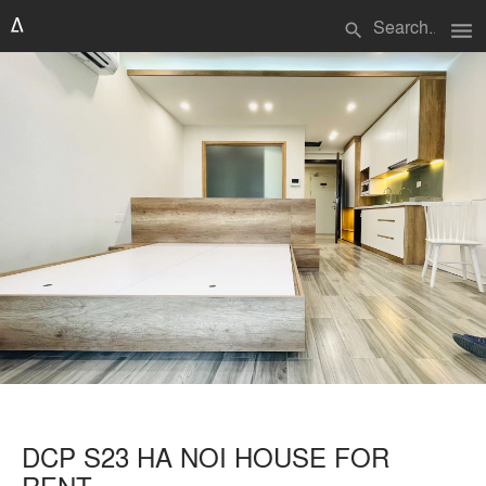
menu
search
DCP S23 HA NOI HOUSE FOR
RENT