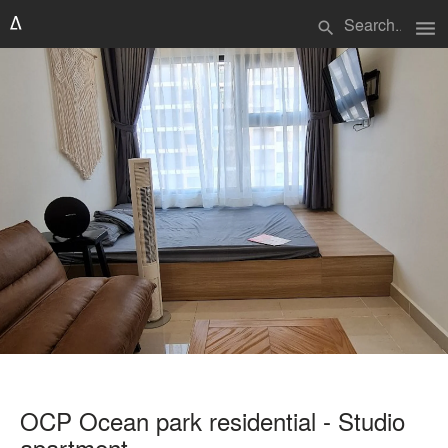
menu
search
OCP Ocean park residential - Studio
apartment