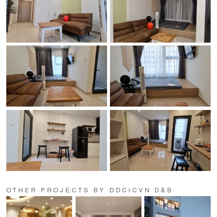
OTHER PROJECTS BY DDCICVN D&B