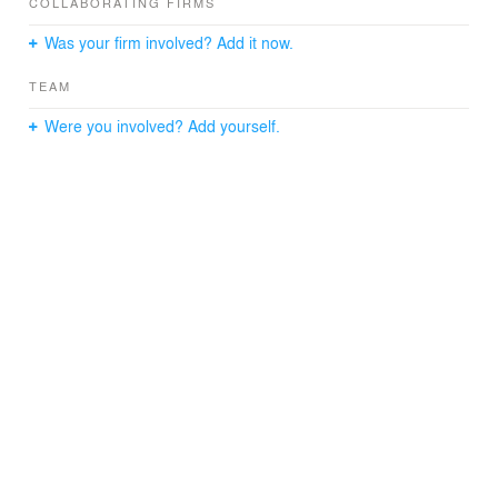
COLLABORATING FIRMS
Was your firm involved? Add it now.
TEAM
Were you involved? Add yourself.