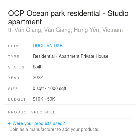
OCP Ocean park residential - Studio
apartment
tt. Văn Giang, Văn Giang, Hưng Yên, Vietnam
DDCICVN D&B
FIRM
Residential
›
Apartment
Private House
TYPE
Built
STATUS
2022
YEAR
0 sqft - 1000 sqft
SIZE
$10K - 50K
BUDGET
PRODUCT SPEC SHEET
Were your products used?
Join as a manufacturer to add your products.