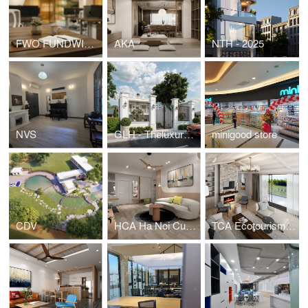
FWO FUNDWISE HEADOFFICE
AKA
NTH - 2025
NVS
GLH - Theluxuryone
minigood store
CDV
HCA Ha Noi Curved - Apartment for young family
TCA Ecotourism - House for rent