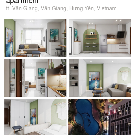
tt. Văn Giang, Văn Giang, Hưng Yên, Vietnam