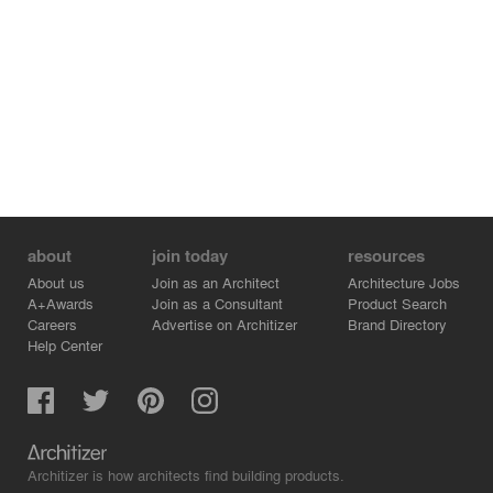
about
join today
resources
About us
Join as an Architect
Architecture Jobs
A+Awards
Join as a Consultant
Product Search
Careers
Advertise on Architizer
Brand Directory
Help Center
Architizer is how architects find building products.