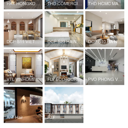
HKT HONGKONG TOWER APARTMENT
THD COMERCIAL OFFICE
THD HCMC MARKETING OFFICE
DCP S11 VIETNAM NAIL
DCP S23 HA NOI HOUSE FOR RENT
DCP S10 HA NOI HOUSE FOR RENT
VTL VINHOMES PRIVATE HOUSE
FLV ECOTOURISM VIET NAM HOUSE FOR RENT
PVO PHONG VŨ HEADQUARTER
AnT Hair
FTF