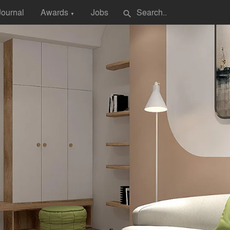
Journal
Awards
Jobs
search
▼