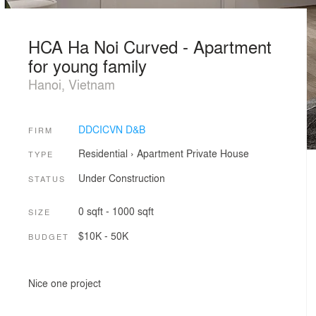
HCA Ha Noi Curved - Apartment
for young family
Hanoi, Vietnam
DDCICVN D&B
FIRM
Residential
›
Apartment
Private House
TYPE
Under Construction
STATUS
0 sqft - 1000 sqft
SIZE
$10K - 50K
BUDGET
Nice one project