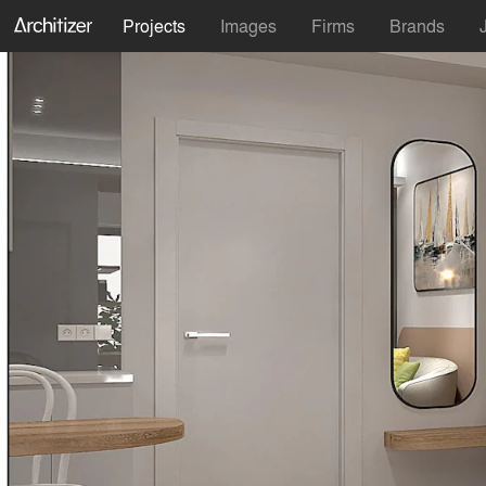
Projects
Images
Firms
Brands