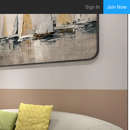
Sign In
Join Now