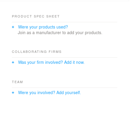
PRODUCT SPEC SHEET
Were your products used?
Join as a manufacturer to add your products.
COLLABORATING FIRMS
Was your firm involved? Add it now.
TEAM
Were you involved? Add yourself.