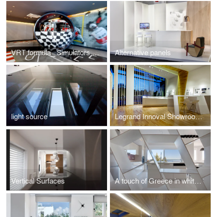
VRT formula_ Simulators motorsport
Alternative panels
light source
Legrand Innoval Showroom Athens
Vertical Surfaces
A touch of Greece in white shades