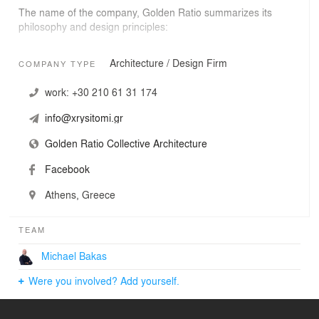
The name of the company, Golden Ratio summarizes its
philosophy and design principles:
Continuous exploration and conservation of the Golden
Architecture / Design Firm
COMPANY TYPE
Ratio, the ideal balance in every aspect of life, is not only
a way of thinking and a way of life for the group but also
work:
+30 210 61 31 174
the concept on which every project is built.
info@xrysitomi.gr
Golden Ratio Collective Architecture
Facebook
Athens, Greece
TEAM
Michael Bakas
Were you involved? Add yourself.