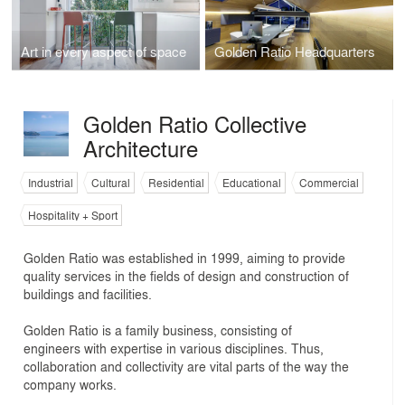
Art in every aspect of space
Golden Ratio Headquarters
Golden Ratio Collective
Architecture
Industrial
Cultural
Residential
Educational
Commercial
Hospitality + Sport
Golden Ratio was established in 1999, aiming to provide
quality services in the fields of design and construction of
buildings and facilities.
Golden Ratio is a family business, consisting of
engineers with expertise in various disciplines. Thus,
collaboration and collectivity are vital parts of the way the
company works.