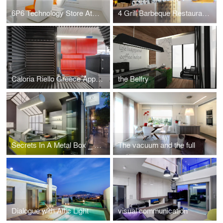
6P6 Technology Store Athens
4 Grill Barbeque Restaurant _ traveling through taste
Caloria Riello Greece Approach
the Belfry
Secrets In A Metal Box _ Piazza Del Crepe Athens
The vacuum and the full
Dialogue with Attic Light
visual communication