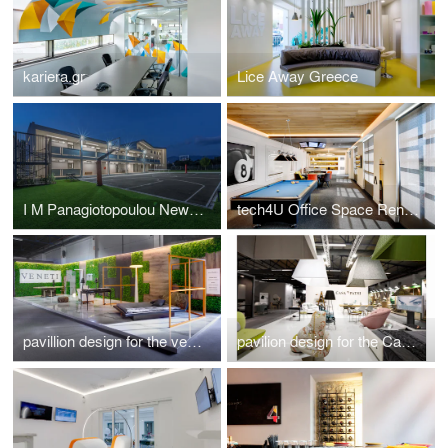
kariera.gr
Lice Away Greece
I M Panagiotopoulou New Secondary Education Building in Greece
tech4U Office Space Renovation
pavillion design for the veneti company at 100%hotelshow2016
pavilion design for the Casadipatsi company at 100%hotelshow2016