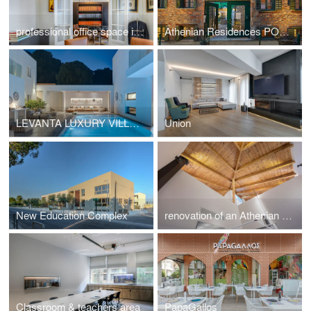
professional office space in a listed building located at Mavili Square
Athenian Residences POOL & LUXURY SUITES
LEVANTA LUXURY VILLA SKIATHOS
Union
New Education Complex
renovation of an Athenian residence in Chalandri
Classroom & teachers area
PapaGallos