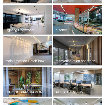
Lighting Showroom
butcher
main entrance HotelShow2019
renovation of an apartment in Kavouri Athens Greece
OINOUSSIAN DIAMOND SHIPPING CORPORATION
ALD AUTOMOTIVE