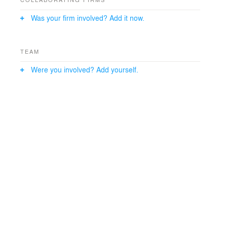
Was your firm involved? Add it now.
TEAM
Were you involved? Add yourself.