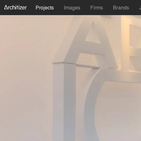
Projects
Images
Firms
Brands