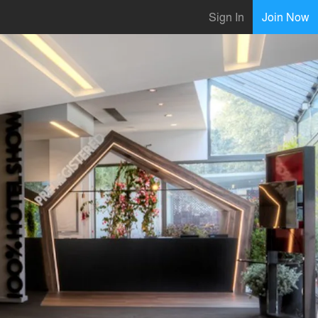
Sign In
Join Now