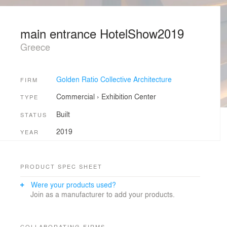
main entrance HotelShow2019
Greece
Golden Ratio Collective Architecture
FIRM
Commercial
›
Exhibition Center
TYPE
Built
STATUS
2019
YEAR
PRODUCT SPEC SHEET
Were your products used?
Join as a manufacturer to add your products.
COLLABORATING FIRMS