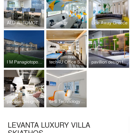
ALD AUTOMOTIVE
kariera.gr
Lice Away Greece
I M Panagiotopoulou New Secondary Education Building in Greece
tech4U Office Space Renovation
pavillion design for the veneti company at 100%hotelshow2016
pavilion design for the Casadipatsi company at 100%hotelshow2016
6P6 Technology Store Athens
LEVANTA LUXURY VILLA
SKIATHOS