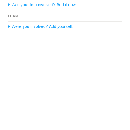
Was your firm involved? Add it now.
TEAM
Were you involved? Add yourself.