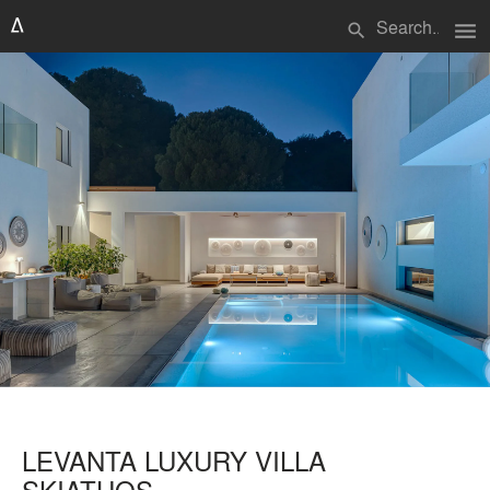
menu
search
LEVANTA LUXURY VILLA
SKIATHOS