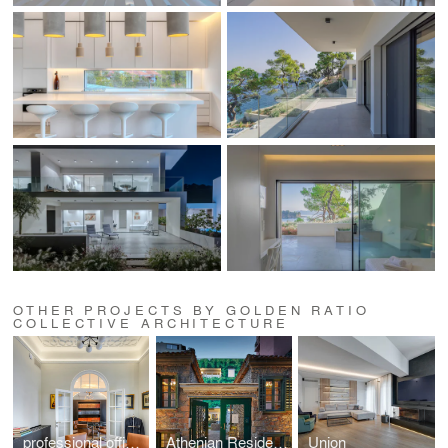
OTHER PROJECTS BY GOLDEN RATIO
COLLECTIVE ARCHITECTURE
professional office space in a listed building located at Mavili Square
Athenian Residences POOL & LUXURY SUITES
Union