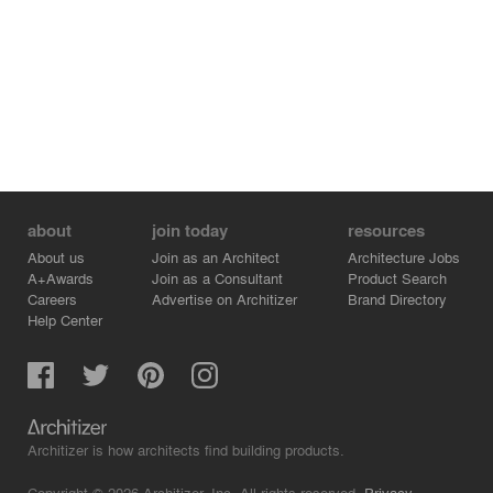
about
join today
resources
About us
Join as an Architect
Architecture Jobs
A+Awards
Join as a Consultant
Product Search
Careers
Advertise on Architizer
Brand Directory
Help Center
Architizer is how architects find building products.
Copyright © 2026 Architizer, Inc. All rights reserved.
Privacy.