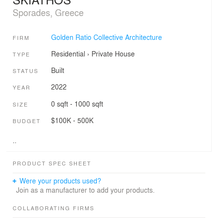
Sporades, Greece
Golden Ratio Collective Architecture
FIRM
Residential
›
Private House
TYPE
Built
STATUS
2022
YEAR
0 sqft - 1000 sqft
SIZE
$100K - 500K
BUDGET
..
PRODUCT SPEC SHEET
Were your products used?
Join as a manufacturer to add your products.
COLLABORATING FIRMS