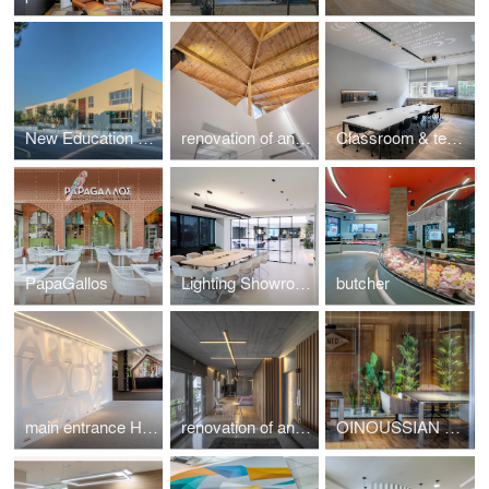
New Education Complex
renovation of an Athenian residence in Chalandri
Classroom & teachers area
PapaGallos
Lighting Showroom
butcher
main entrance HotelShow2019
renovation of an apartment in Kavouri Athens Greece
OINOUSSIAN DIAMOND SHIPPING CORPORATION