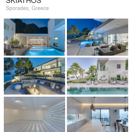
Sporades, Greece